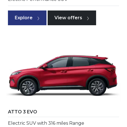
Explore
View offers
ATTO 3 EVO
Electric SUV with 316 miles Range