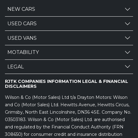
NEW CARS
USED CARS
USED VANS
MOTABILITY
LEGAL
RJTK COMPANIES INFORMATION LEGAL & FINANCIAL
DISCLAIMERS
Wilson & Co (Motor Sales) Ltd t/a Drayton Motors: Wilson
and Co (Motor Sales) Ltd. Hewitts Avenue, Hewitts Circus,
Grimsby, North East Lincolnshire, DN36 4SE. Company No.
03503183. Wilson & Co (Motor Sales) Ltd. are authorised
and regulated by the Financial Conduct Authority (FRN
308650) for consumer credit and insurance distribution