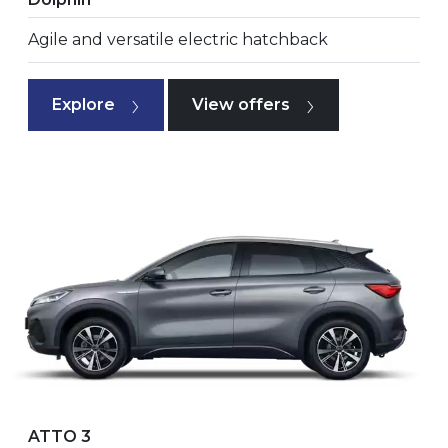
Agile and versatile electric hatchback
Explore
View offers
ATTO 3