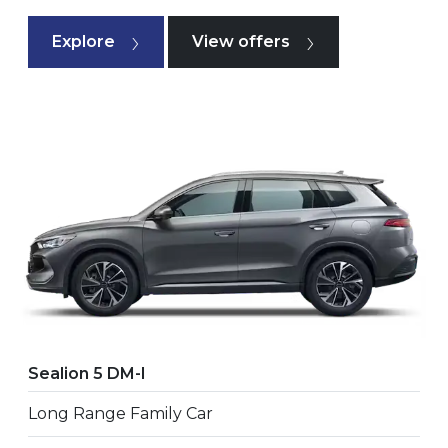
Explore
View offers
Sealion 5 DM-I
Long Range Family Car