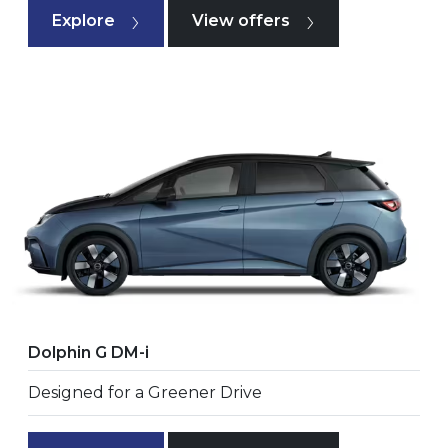
Explore
View offers
Dolphin G DM-i
Designed for a Greener Drive