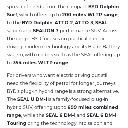
spread of needs, from the compact
BYD Dolphin
Surf
, which offers up to
200 miles WLTP range
,
to the
BYD Dolphin
,
ATTO 2
,
ATTO 3
,
SEAL
saloon and
SEALION 7
performance SUV. Across
the range, BYD focuses on practical electric
driving, modern technology and its Blade Battery
system, with models such as the SEAL offering up
to
354 miles WLTP range
.
For drivers who want electric driving but still
need the flexibility of petrol for longer journeys,
BYD’s plug-in hybrid range is a strong alternative.
The
SEAL U DM-i
is a family-focused plug-in
hybrid SUV, offering up to
699 miles combined
range
, while the
SEAL 6 DM-i
and
SEAL 6 DM-i
Touring
bring the technology into saloon and