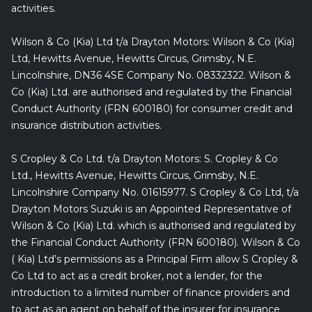
activities.
Wilson & Co (Kia) Ltd t/a Drayton Motors: Wilson & Co (Kia)
Ltd, Hewitts Avenue, Hewitts Circus, Grimsby, N.E.
Lincolnshire, DN36 4SE Company No. 08332322. Wilson &
Co (Kia) Ltd. are authorised and regulated by the Financial
Conduct Authority (FRN 600180) for consumer credit and
insurance distribution activities.
S Cropley & Co Ltd. t/a Drayton Motors: S. Cropley & Co
Ltd., Hewitts Avenue, Hewitts Circus, Grimsby, N.E.
Lincolnshire Company No. 01615977. S Cropley & Co Ltd, t/a
Drayton Motors Suzuki is an Appointed Representative of
Wilson & Co (Kia) Ltd. which is authorised and regulated by
the Financial Conduct Authority (FRN 600180). Wilson & Co
( Kia) Ltd’s permissions as a Principal Firm allow S Cropley &
Co Ltd to act as a credit broker, not a lender, for the
introduction to a limited number of finance providers and
to act as an agent on behalf of the insurer for insurance