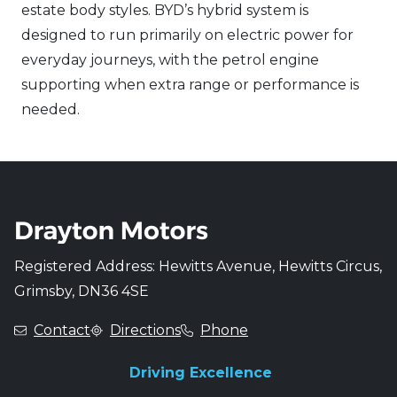
estate body styles. BYD’s hybrid system is
designed to run primarily on electric power for
everyday journeys, with the petrol engine
supporting when extra range or performance is
needed.
Registered Address: Hewitts Avenue, Hewitts Circus,
Grimsby, DN36 4SE
Contact
Directions
Phone
Driving Excellence