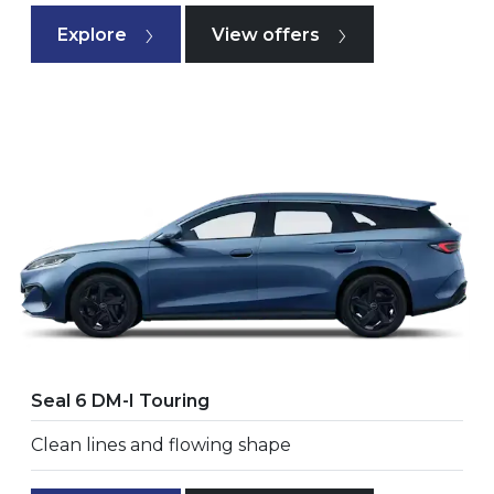
Explore
View offers
Seal 6 DM-I Touring
Clean lines and flowing shape