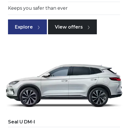
Keeps you safer than ever
Explore
View offers
Seal U DM-I