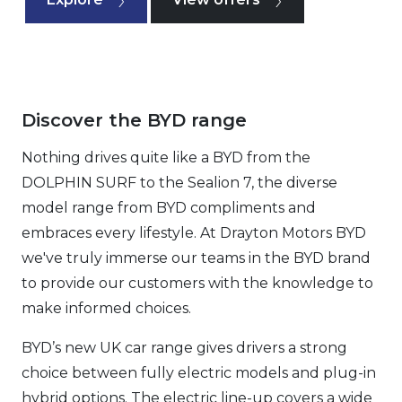
Discover the BYD range
Nothing drives quite like a BYD from the
DOLPHIN SURF to the Sealion 7, the diverse
model range from BYD compliments and
embraces every lifestyle. At Drayton Motors BYD
we've truly immerse our teams in the BYD brand
to provide our customers with the knowledge to
make informed choices.
BYD’s new UK car range gives drivers a strong
choice between fully electric models and plug-in
hybrid options. The electric line-up covers a wide