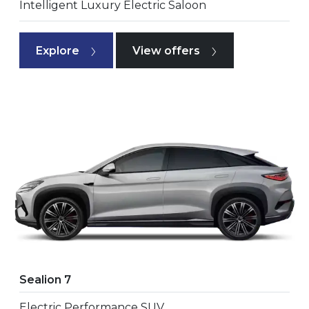
Intelligent Luxury Electric Saloon
Explore
View offers
Sealion 7
Electric Performance SUV