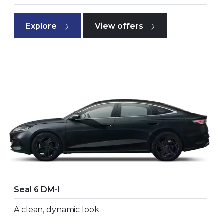
Explore
View offers
Seal 6 DM-I
A clean, dynamic look