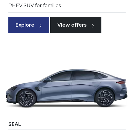
PHEV SUV for families
Explore
View offers
SEAL