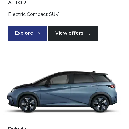
ATTO 2
Electric Compact SUV
Explore
View offers
Dolphin