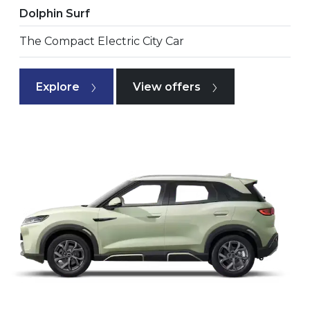
Dolphin Surf
The Compact Electric City Car
Explore
View offers