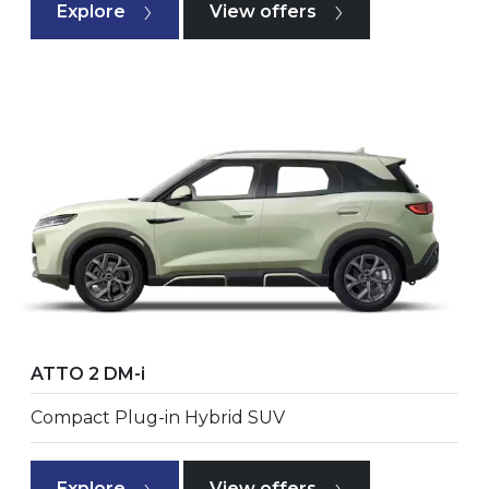
Explore
View offers
ATTO 2 DM-i
Compact Plug-in Hybrid SUV
Explore
View offers