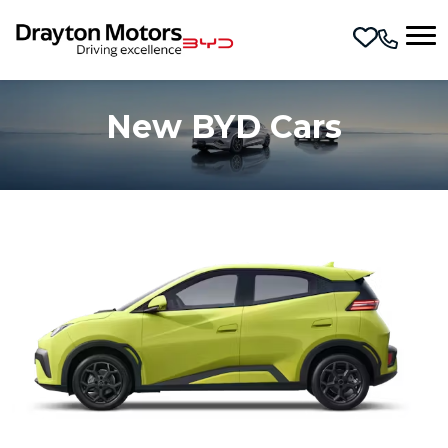
Skip to main content
New BYD Cars