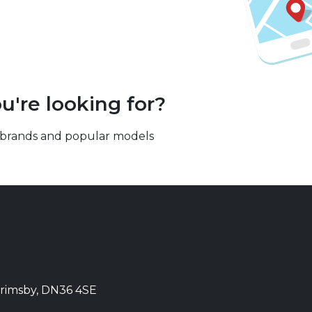
u're looking for?
our brands and popular models
Grimsby, DN36 4SE