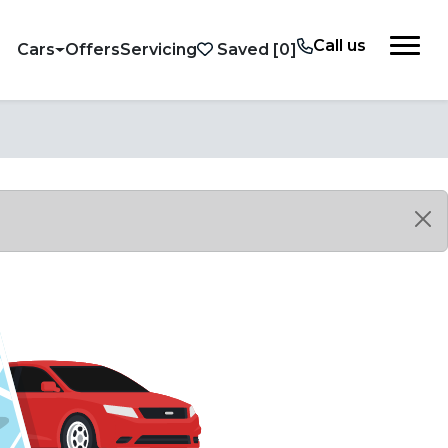
Call us
Cars
Offers
Servicing
Saved