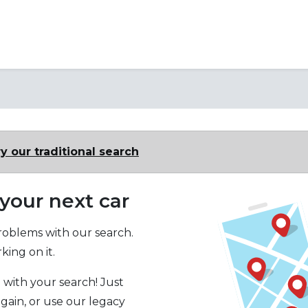
y our traditional search
 your next car
oblems with our search.
ing on it.
 with your search! Just
again, or use our legacy