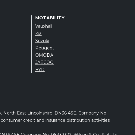
MOTABILITY
Vauxhall
Kia
Suzuki
Peugeot
OMODA
JAECOO
BYD
by, North East Lincolnshire, DN36 4SE. Company No.
onsumer credit and insurance distribution activities.
e, DN36 4SE Company No. 08332322. Wilson & Co (Kia) Ltd.