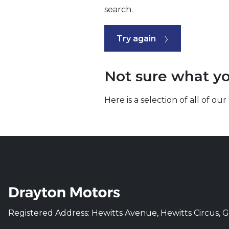
search.
Try again
Not sure what yo
Here is a selection of all of 
Registered Address: Hewitts Avenue, Hewitts Circus, 