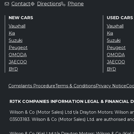
Contact
Directions
Phone
NEW CARS
USED CARS
Vauxhall
Vauxhall
Kia
Kia
Suzuki
Suzuki
Peugeot
Peugeot
OMODA
OMODA
JAECOO
JAECOO
BYD
BYD
Complaints Procedure
Terms & Conditions
Privacy Notice
Coo
RJTK COMPANIES INFORMATION LEGAL & FINANCIAL 
Wilson & Co (Motor Sales) Ltd t/a Drayton Motors: Wilson 
03503183. Wilson & Co (Motor Sales) Ltd. are authorised and
Wilson & Co (Kia) Ltd t/a Drayton Motors: Wilson & Co (Kia