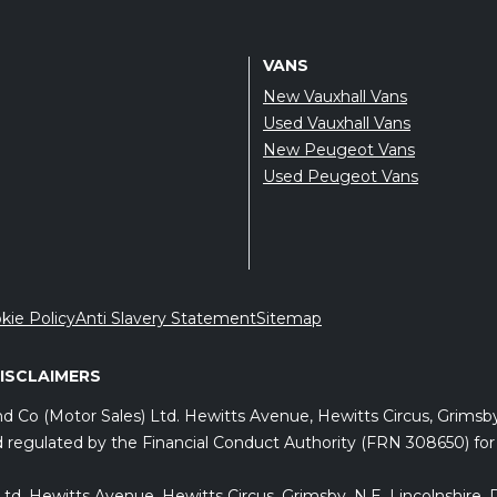
VANS
New Vauxhall Vans
Used Vauxhall Vans
New Peugeot Vans
Used Peugeot Vans
kie Policy
Anti Slavery Statement
Sitemap
DISCLAIMERS
and Co (Motor Sales) Ltd. Hewitts Avenue, Hewitts Circus, Grims
 regulated by the Financial Conduct Authority (FRN 308650) for c
) Ltd, Hewitts Avenue, Hewitts Circus, Grimsby, N.E. Lincolnshir