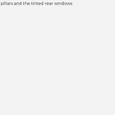
C-pillars and the tinted rear windows.