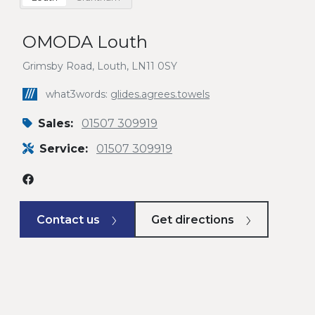
OMODA Louth
Grimsby Road, Louth, LN11 0SY
///
what3words:
glides.agrees.towels
Sales:
01507 309919
Service:
01507 309919
Contact us
Get directions