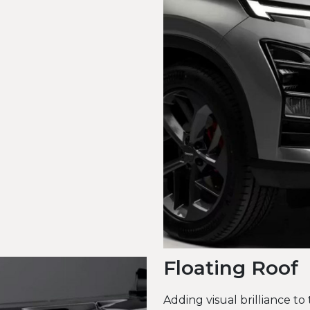
Floating Roof
Adding visual brilliance to 