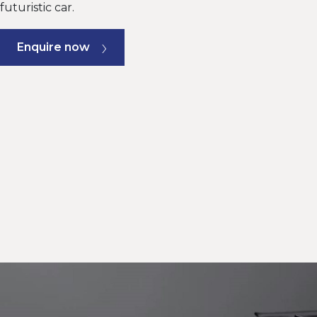
futuristic car.
Enquire now