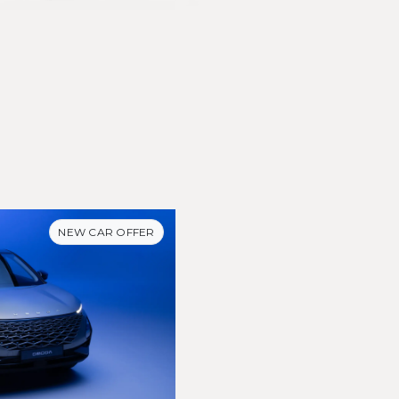
NEW CAR OFFER