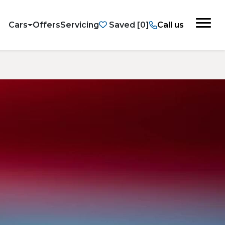
Cars
Offers
Servicing
Saved
Call us