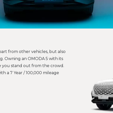
art from other vehicles, but also
ag. Owning an OMODA 5 with its
ke you stand out from the crowd.
with a 7 Year / 100,000 mileage