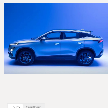
Louth
Grantham