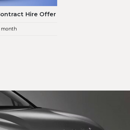
ntract Hire Offer
 a month