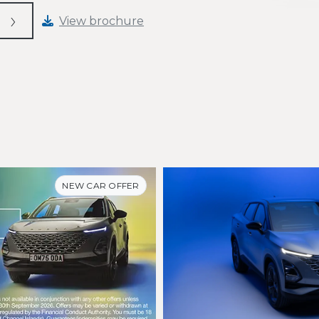
View brochure
NEW CAR OFFER