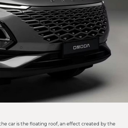
the car is the floating roof, an effect created by the