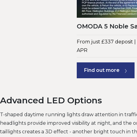
OMODA 5 Noble Sa
From just £337 deposit 
APR
Find out more
Advanced LED Options
T-shaped daytime running lights draw attention in traff
headlights provide improved visibility at night, and the o
taillights creates a 3D effect - another bright touch in 