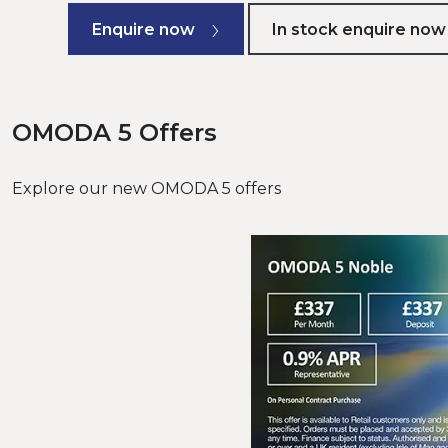
Enquire now
In stock enquire now
OMODA 5 Offers
Explore our new OMODA 5 offers