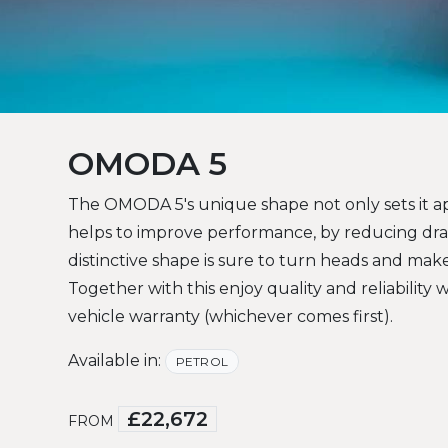
OMODA 5
The OMODA 5's unique shape not only sets it ap
helps to improve performance, by reducing dr
distinctive shape is sure to turn heads and ma
Together with this enjoy quality and reliability 
vehicle warranty (whichever comes first).
Available in:
PETROL
£22,672
FROM