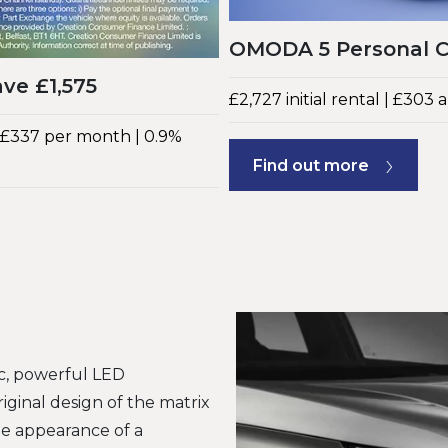
OMODA 5 Personal Co
ve £1,575
£2,727 initial rental | £303
| £337 per month | 0.9%
Find out more
ic, powerful LED
riginal design of the matrix
the appearance of a