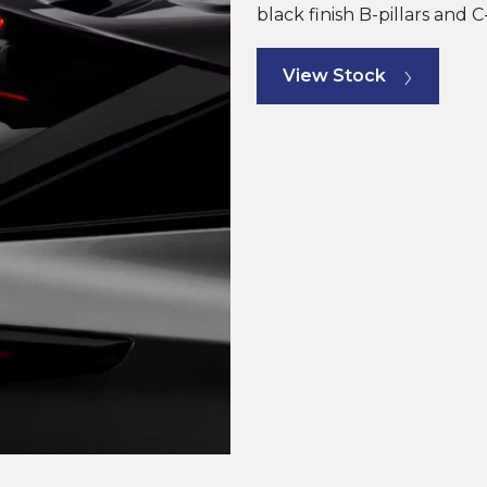
black finish B-pillars and 
View Stock