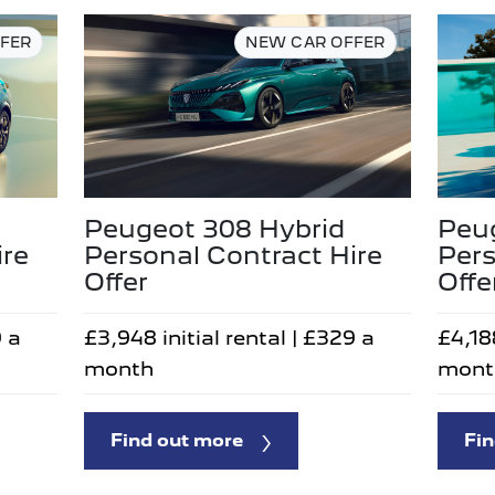
FER
NEW CAR OFFER
Peugeot 308 Hybrid
Peu
Personal Contract Hire
Pers
ire
Offer
Offe
£3,948 initial rental | £329 a
£4,188
9 a
month
mont
Find out more
Fin