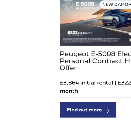
NEW CAR OF
Peugeot E-5008 Elec
Personal Contract H
Offer
£3,864 initial rental | £32
month
Find out more