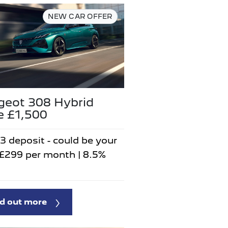
NEW CAR OFFER
geot 308 Hybrid
e £1,500
3 deposit - could be your
 £299 per month | 8.5%
d out more