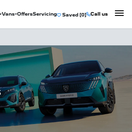
Vans
Offers
Servicing
Call us
Saved
s