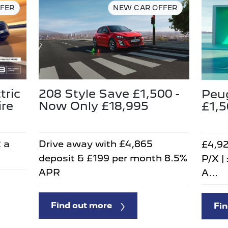
FER
NEW CAR OFFER
tric
208 Style Save £1,500 -
Peu
ire
Now Only £18,995
£1,
2 a
Drive away with £4,865
£4,92
deposit & £199 per month 8.5%
P/X |
APR
A...
Find out more
Fin