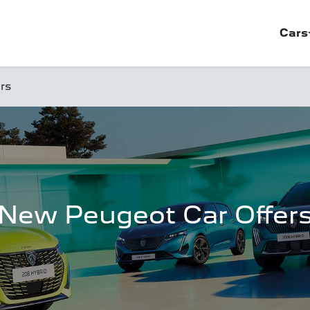
Cars
rs
New Peugeot Car Offer