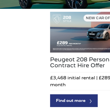
NEW CAR OF
Peugeot 208 Person
Contract Hire Offer
£3,468 initial rental | £28
month
Find out more