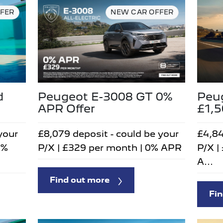
FER
NEW CAR OFFER
d
Peugeot E-3008 GT 0%
Peu
APR Offer
£1,
your
£8,079 deposit - could be your
£4,84
5%
P/X | £329 per month | 0% APR
P/X |
A...
Find out more
Fin