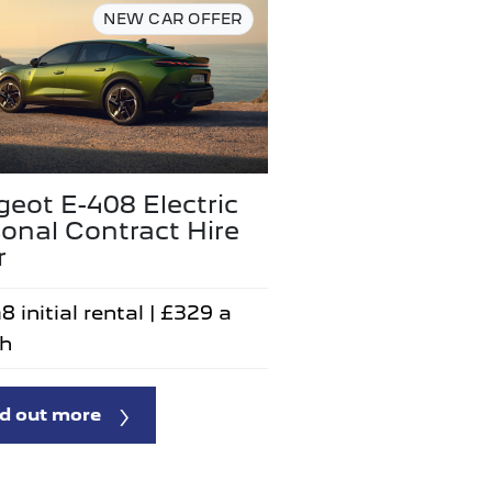
NEW CAR OFFER
eot E-408 Electric
onal Contract Hire
r
8 initial rental | £329 a
h
d out more