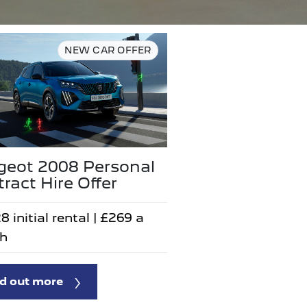
NEW CAR OFFER
geot 2008 Personal
ract Hire Offer
8 initial rental | £269 a
h
d out more