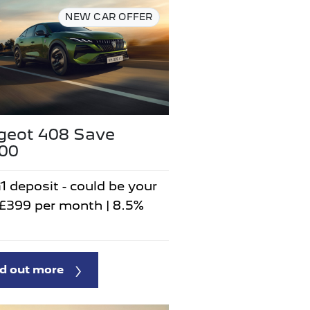
NEW CAR OFFER
geot 408 Save
500
1 deposit - could be your
 £399 per month | 8.5%
d out more