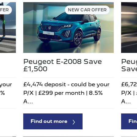
FER
NEW CAR OFFER
Peu
Peugeot E-2008 Save
Sav
£1,500
£6,72
 your
£4,474 deposit - could be your
P/X |
5%
P/X | £299 per month | 8.5%
A...
A...
Fin
Find out more