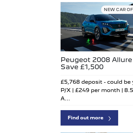
NEW CAR OF
Peugeot 2008 Allure
Save £1,500
£5,768 deposit - could be
P/X | £249 per month | 8.
A...
Find out more