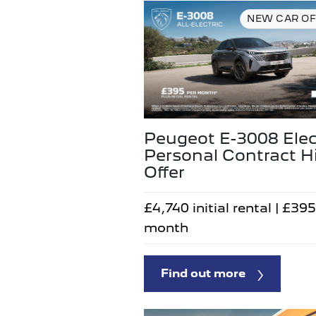
NEW CAR OF
Peugeot E-3008 Elec
Personal Contract H
Offer
£4,740 initial rental | £395
month
Find out more