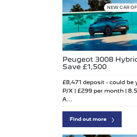
NEW CAR OF
Peugeot 3008 Hybri
Save £1,500
£8,471 deposit - could be 
P/X | £299 per month | 8.
A...
Find out more