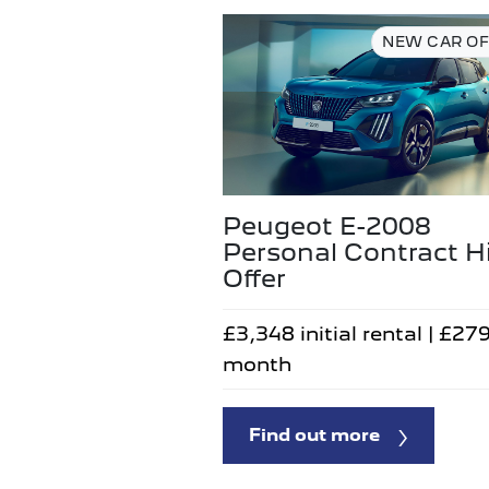
NEW CAR OF
Peugeot E-2008
Personal Contract H
Offer
£3,348 initial rental | £27
month
Find out more