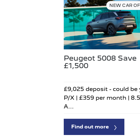
NEW CAR OF
Peugeot 5008 Save
£1,500
£9,025 deposit - could be
P/X | £359 per month | 8.
A...
Find out more