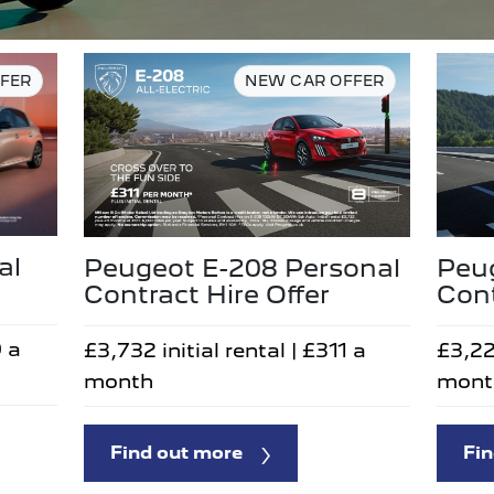
FER
NEW CAR OFFER
al
Peugeot E-208 Personal
Peu
Contract Hire Offer
Cont
9 a
£3,732 initial rental | £311 a
£3,22
month
mont
Find out more
Fin