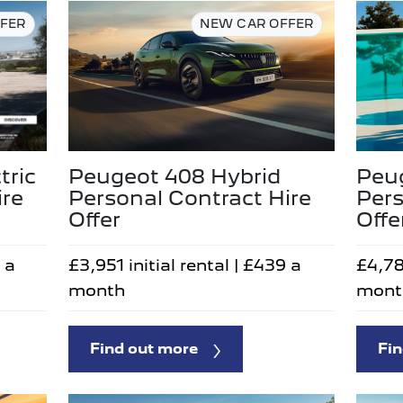
FER
NEW CAR OFFER
tric
Peugeot 408 Hybrid
Peu
ire
Personal Contract Hire
Pers
Offer
Offe
 a
£3,951 initial rental | £439 a
£4,78
month
mont
Find out more
Fin