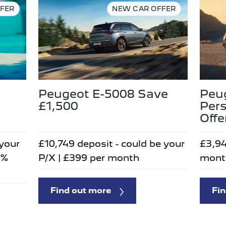
FER
NEW CAR OFFER
Peugeot E-5008 Save
Peug
£1,500
Pers
Offe
 your
£10,749 deposit - could be your
£3,94
5%
P/X | £399 per month
mont
Find out more
Fin