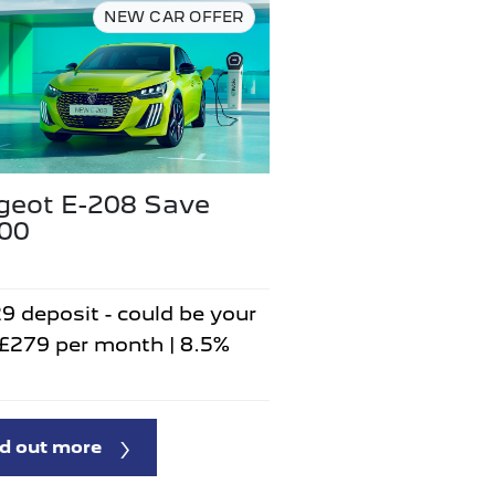
NEW CAR OFFER
geot E-208 Save
500
9 deposit - could be your
 £279 per month | 8.5%
d out more