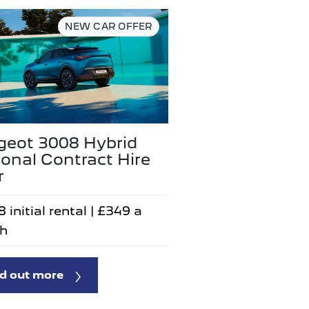
NEW CAR OFFER
geot 3008 Hybrid
onal Contract Hire
r
 initial rental | £349 a
h
d out more