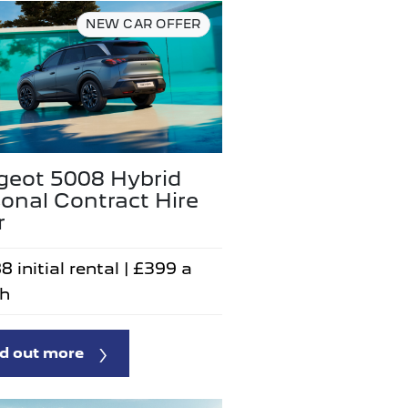
NEW CAR OFFER
geot 5008 Hybrid
onal Contract Hire
r
8 initial rental | £399 a
h
d out more