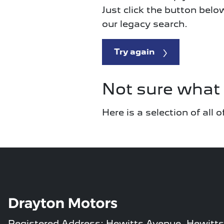
Just click the button belo
our legacy search.
Try again
Not sure what 
Here is a selection of all
Registered Address: Hewitts Avenue, Hewitts