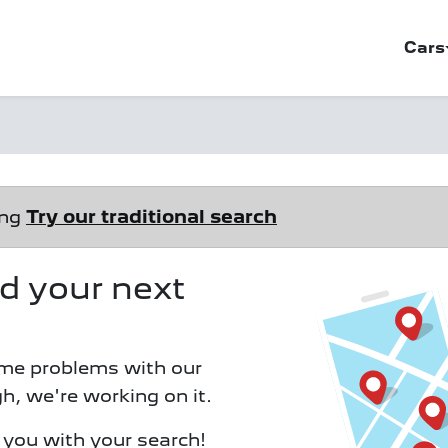
Cars
ong
Try our traditional search
ind your next
me problems with our
h, we're working on it.
d you with your search!