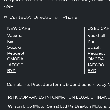
4SE
Contact
Directions
Phone
NEW CARS
USED CAR
Vauxhall
Vauxhall
Kia
Kia
Suzuki
Suzuki
Peugeot
Peugeot
OMODA
OMODA
JAECOO
JAECOO
BYD
BYD
Complaints Procedure
Terms & Conditions
Privacy N
RJTK COMPANIES INFORMATION LEGAL & FINANC
Wilson & Co (Motor Sales) Ltd t/a Drayton Motors: