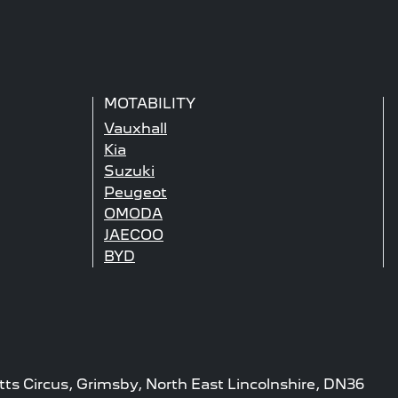
MOTABILITY
Vauxhall
Kia
Suzuki
Peugeot
OMODA
JAECOO
BYD
tts Circus, Grimsby, North East Lincolnshire, DN36