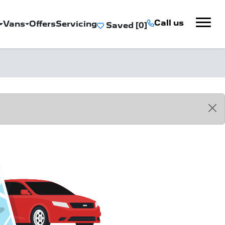
Call us
Vans
Offers
Servicing
Saved