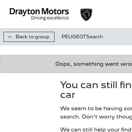
Skip to main content
Back to group
PEUGEOT
Search
Oops, something went wr
You can still f
car
We seem to be having so
search. Don't worry thoug
We can still help your fin