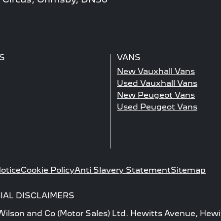
S
VANS
New Vauxhall Vans
Used Vauxhall Vans
New Peugeot Vans
Used Peugeot Vans
otice
Cookie Policy
Anti Slavery Statement
Sitemap
IAL DISCLAIMERS
 Wilson and Co (Motor Sales) Ltd. Hewitts Avenue, Hewi