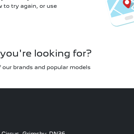
w to try again, or use
you're looking for?
 of our brands and popular models
 Circus, Grimsby, DN36