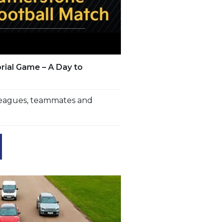
ial Game – A Day to
lleagues, teammates and