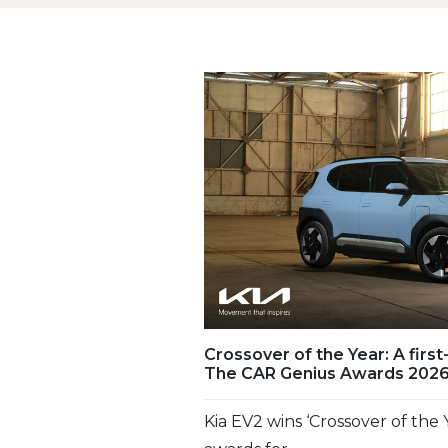
Crossover of the Year: A first
The CAR Genius Awards 202
Kia EV2 wins ‘Crossover of the Y