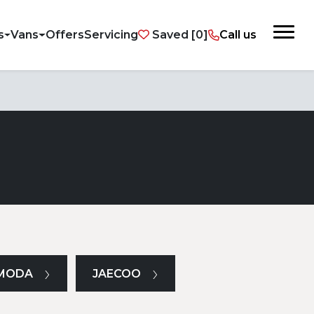
s
Vans
Offers
Servicing
Saved
Call us
MODA
JAECOO