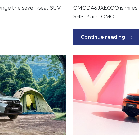
lenge the seven-seat SUV
OMODA&JAECOO is miles a
SHS-P and OMO...
Continue reading