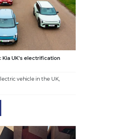
Kia UK’s electrification
lectric vehicle in the UK,