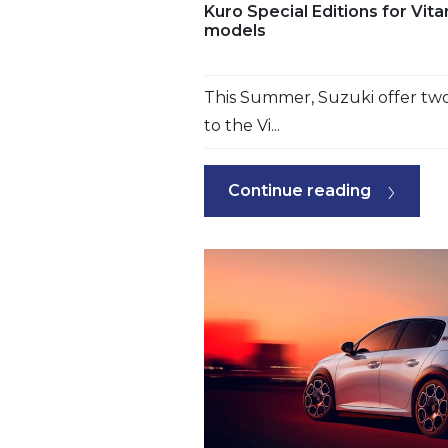
Kuro Special Editions for Vit
models
This Summer, Suzuki offer two 
to the Vi...
Continue reading