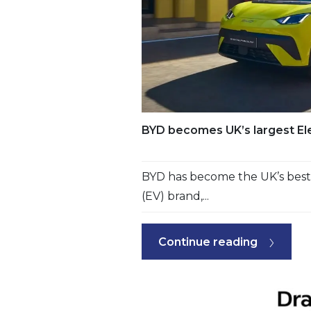
BYD becomes UK’s largest Ele
BYD has become the UK’s best-s
(EV) brand,...
Continue reading