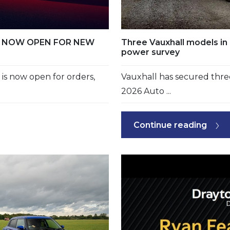
RS NOW OPEN FOR NEW
Three Vauxhall models in 
power survey
s now open for orders,
Vauxhall has secured three
2026 Auto ...
Continue reading