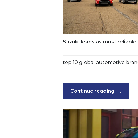
Suzuki leads as most reliabl
top 10 global automotive bra
Continue reading