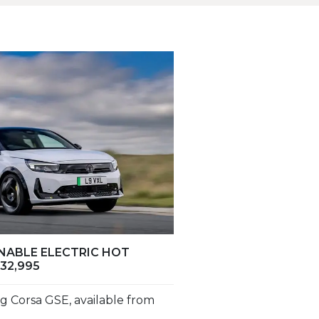
INABLE ELECTRIC HOT
32,995
g Corsa GSE, available from