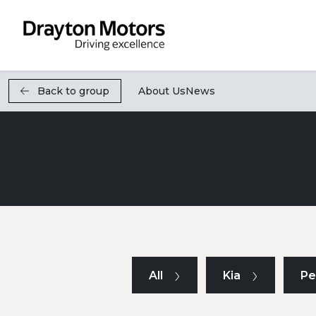
Skip to main content
Back to group
About Us
News
All
Kia
Pe