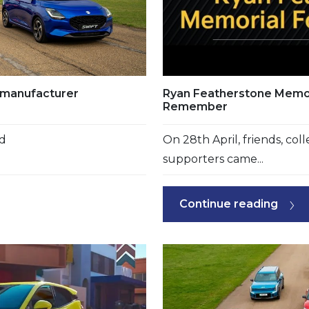
e manufacturer
Ryan Featherstone Memor
Remember
nd
On 28th April, friends, co
supporters came...
Continue reading