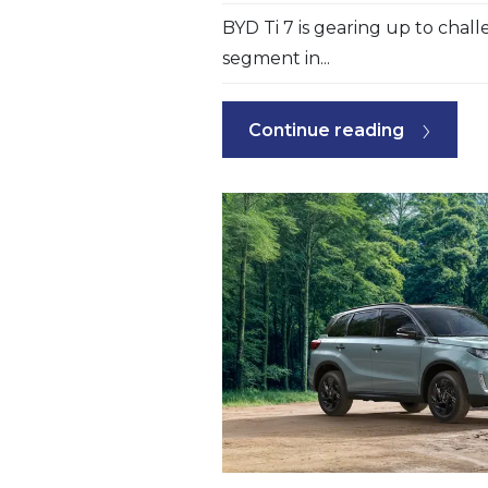
BYD Ti 7 is gearing up to chal
segment in...
Continue reading