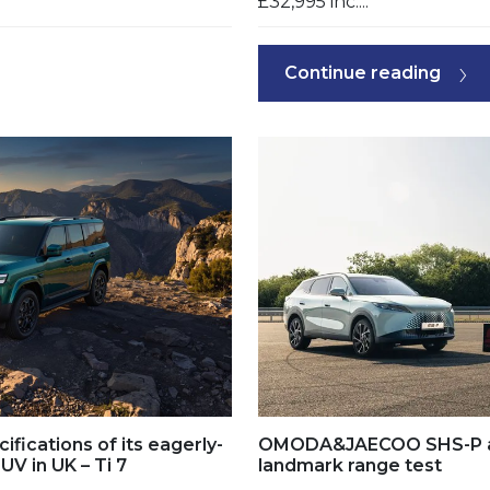
£32,995 inc....
Continue reading
ifications of its eagerly-
OMODA&JAECOO SHS-P ach
UV in UK – Ti 7
landmark range test