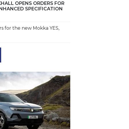
HALL OPENS ORDERS FOR
NHANCED SPECIFICATION
rs for the new Mokka YES,