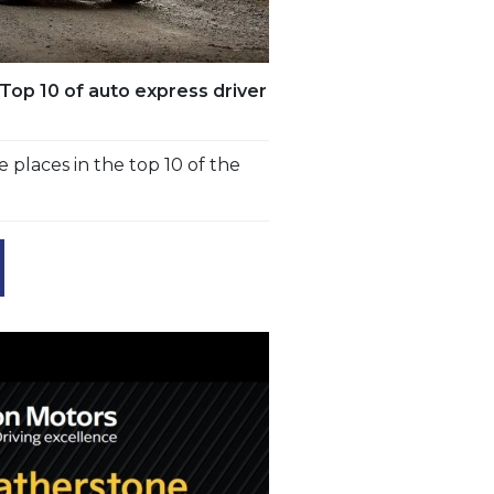
Top 10 of auto express driver
 places in the top 10 of the