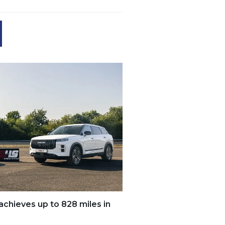
ieves up to 828 miles in