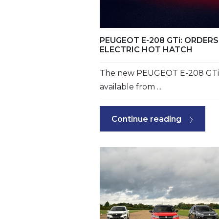
PEUGEOT E-208 GTi: ORDE
ELECTRIC HOT HATCH
The new PEUGEOT E-208 GTi i
available from ...
Continue reading