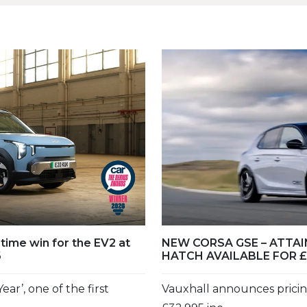
-time win for the EV2 at
NEW CORSA GSE – ATTA
6
HATCH AVAILABLE FOR £
ear’, one of the first
Vauxhall announces pricin