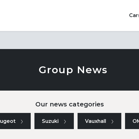
Car
Group News
Our news categories
ugeot
Suzuki
Vauxhall
O