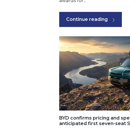
awards for...
Continue reading
BYD confirms pricing and spec
anticipated first seven-seat S