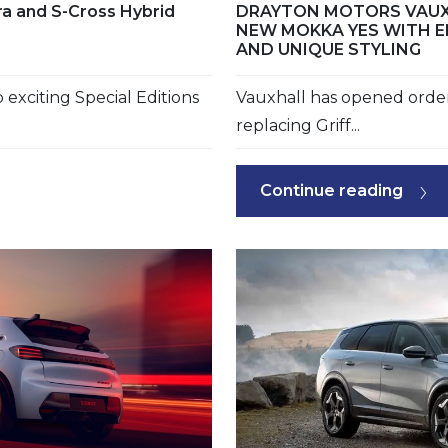
ara and S-Cross Hybrid
DRAYTON MOTORS VAUX
NEW MOKKA YES WITH E
AND UNIQUE STYLING
exciting Special Editions
Vauxhall has opened orde
replacing Griff...
Continue reading