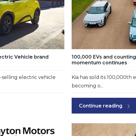
ctric Vehicle brand
100,000 EVs and counting: 
momentum continues
elling electric vehicle
Kia has sold its 100,000th e
becoming o...
Continue reading