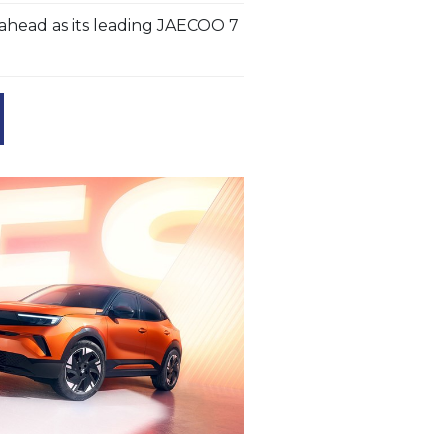
head as its leading JAECOO 7