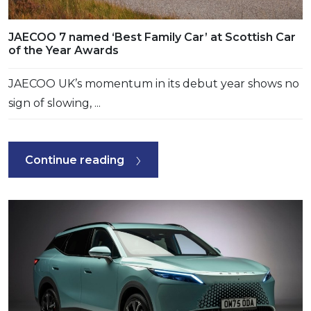
JAECOO 7 named ‘Best Family Car’ at Scottish Car
of the Year Awards
JAECOO UK’s momentum in its debut year shows no
sign of slowing, ...
Continue reading