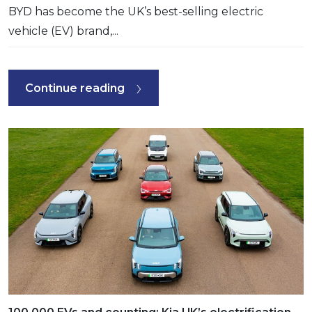
BYD has become the UK’s best-selling electric
vehicle (EV) brand,...
Continue reading