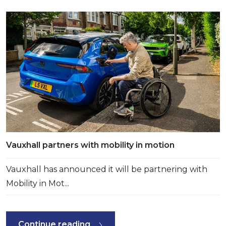
Vauxhall partners with mobility in motion
Vauxhall has announced it will be partnering with
Mobility in Mot...
Continue reading