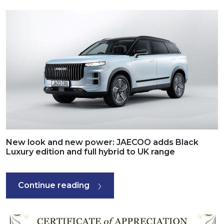
New look and new power: JAECOO adds Black
Luxury edition and full hybrid to UK range
Continue reading