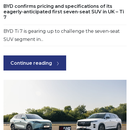
BYD confirms pricing and specifications of its
eagerly-anticipated first seven-seat SUV in UK – Ti
7
BYD Ti 7 is gearing up to challenge the seven-seat
SUV segment in...
Continue reading