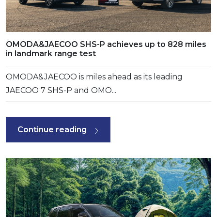
OMODA&JAECOO SHS-P achieves up to 828 miles
in landmark range test
OMODA&JAECOO is miles ahead as its leading
JAECOO 7 SHS-P and OMO...
Continue reading