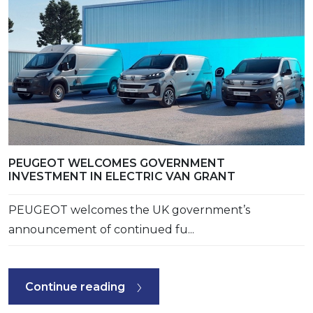
PEUGEOT WELCOMES GOVERNMENT
INVESTMENT IN ELECTRIC VAN GRANT
PEUGEOT welcomes the UK government’s
announcement of continued fu...
Continue reading