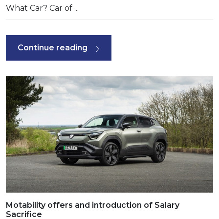
What Car? Car of ...
Continue reading
Motability offers and introduction of Salary
Sacrifice