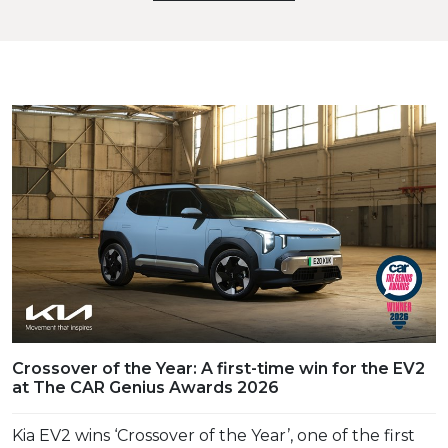
Crossover of the Year: A first-time win for the EV2
at The CAR Genius Awards 2026
Kia EV2 wins ‘Crossover of the Year’, one of the first