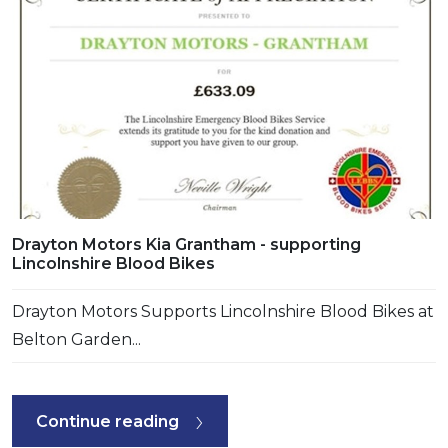
Drayton Motors Kia Grantham - supporting
Lincolnshire Blood Bikes
Drayton Motors Supports Lincolnshire Blood Bikes at
Belton Garden...
Continue reading