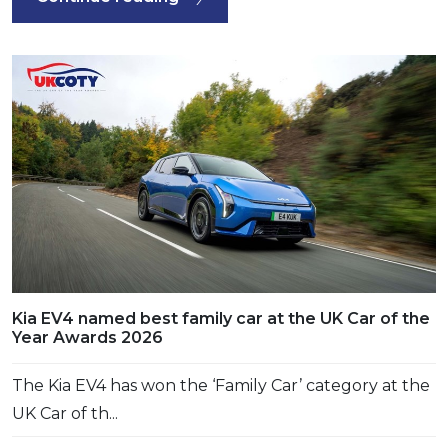
Kia EV4 named best family car at the UK Car of the
Year Awards 2026
The Kia EV4 has won the ‘Family Car’ category at the
UK Car of th...