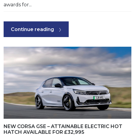
awards for...
Continue reading
NEW CORSA GSE – ATTAINABLE ELECTRIC HOT
HATCH AVAILABLE FOR £32,995