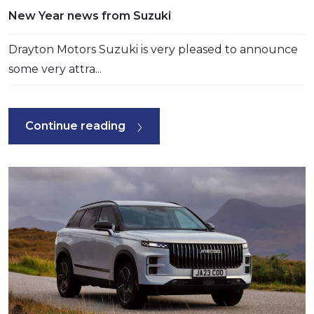
New Year news from Suzuki
Drayton Motors Suzuki is very pleased to announce
some very attra...
Continue reading