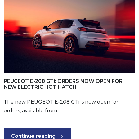
PEUGEOT E-208 GTi: ORDERS NOW OPEN FOR
NEW ELECTRIC HOT HATCH
The new PEUGEOT E-208 GTi is now open for
orders, available from ...
Continue reading