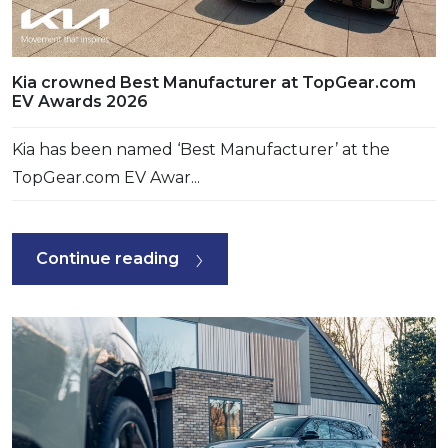
Kia crowned Best Manufacturer at TopGear.com
EV Awards 2026
Kia has been named ‘Best Manufacturer’ at the
TopGear.com EV Awar...
Continue reading