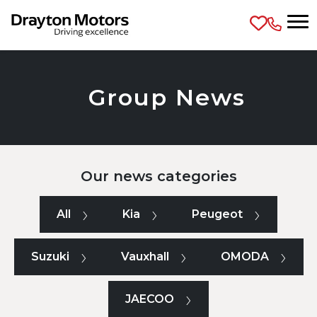
Skip to main content
Group News
Our news categories
All
Kia
Peugeot
Suzuki
Vauxhall
OMODA
JAECOO