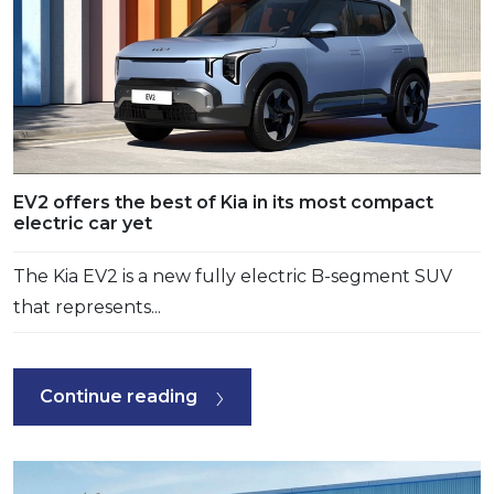
EV2 offers the best of Kia in its most compact
electric car yet
The Kia EV2 is a new fully electric B-segment SUV
that represents...
Continue reading