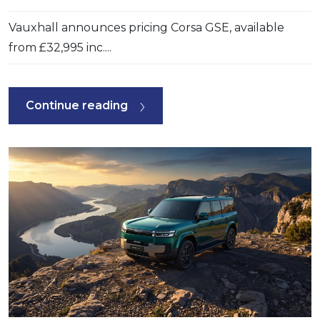
Vauxhall announces pricing Corsa GSE, available
from £32,995 inc....
Continue reading