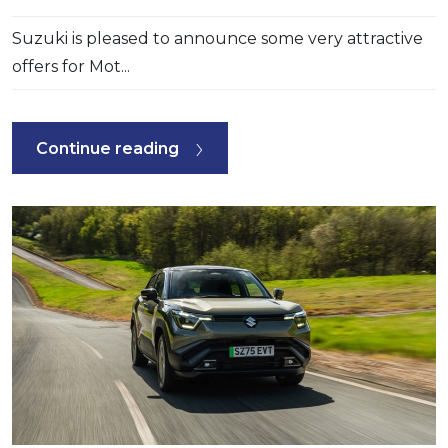
Suzuki is pleased to announce some very attractive
offers for Mot...
Continue reading