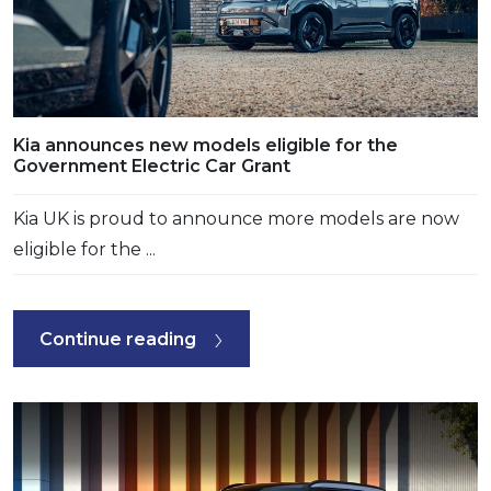
Kia announces new models eligible for the
Government Electric Car Grant
Kia UK is proud to announce more models are now
eligible for the ...
Continue reading