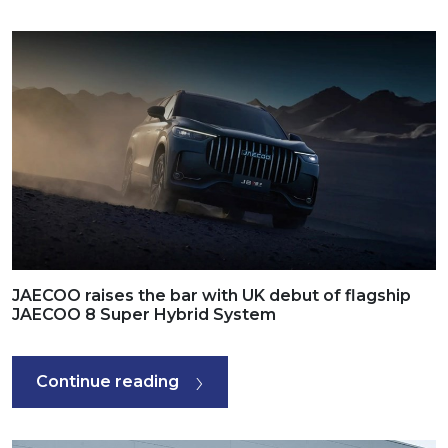
JAECOO raises the bar with UK debut of flagship
JAECOO 8 Super Hybrid System
Continue reading