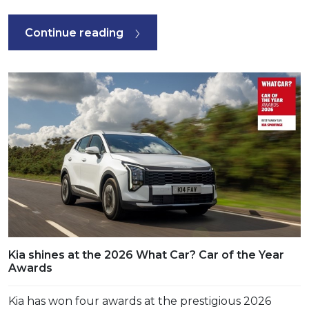
Continue reading
Kia shines at the 2026 What Car? Car of the Year
Awards
Kia has won four awards at the prestigious 2026