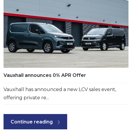
Vauxhall announces 0% APR Offer
Vauxhall has announced a new LCV sales event,
offering private re...
Continue reading