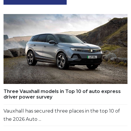
Three Vauxhall models in Top 10 of auto express
driver power survey
Vauxhall has secured three places in the top 10 of
the 2026 Auto ...