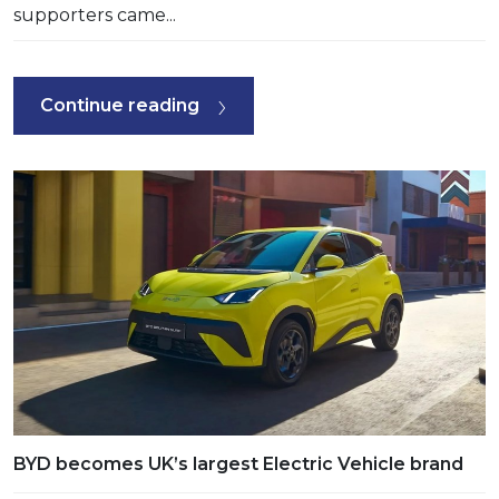
supporters came...
Continue reading
BYD becomes UK’s largest Electric Vehicle brand