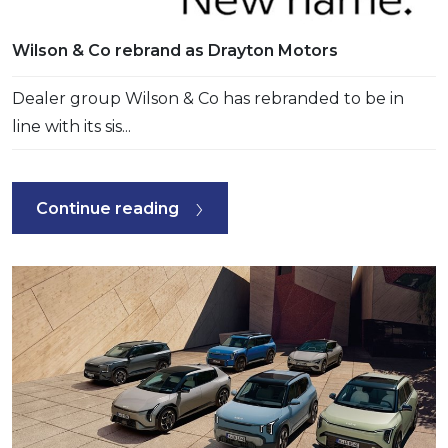
Wilson & Co rebrand as Drayton Motors
Dealer group Wilson & Co has rebranded to be in
line with its sis...
Continue reading