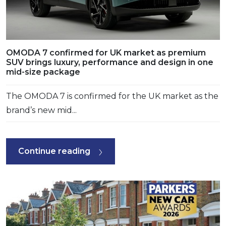
OMODA 7 confirmed for UK market as premium
SUV brings luxury, performance and design in one
mid-size package
The OMODA 7 is confirmed for the UK market as the
brand’s new mid...
Continue reading