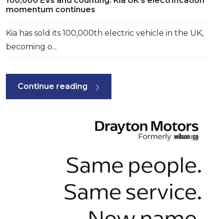
100,000 EVs and counting: Kia UK’s electrification
momentum continues
Kia has sold its 100,000th electric vehicle in the UK,
becoming o...
Continue reading