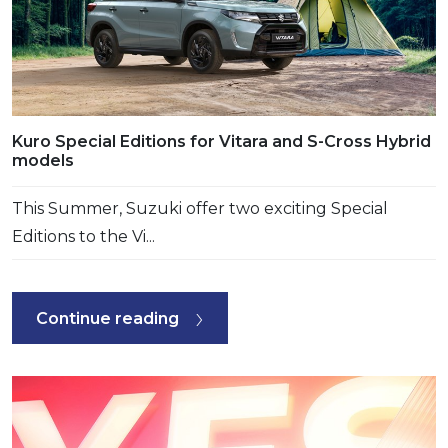
Kuro Special Editions for Vitara and S-Cross Hybrid
models
This Summer, Suzuki offer two exciting Special
Editions to the Vi...
Continue reading