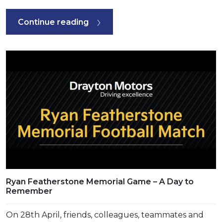
Continue reading
Ryan Featherstone Memorial Game – A Day to
Remember
On 28th April, friends, colleagues, teammates and