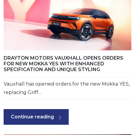
DRAYTON MOTORS VAUXHALL OPENS ORDERS
FOR NEW MOKKA YES WITH ENHANCED
SPECIFICATION AND UNIQUE STYLING
Vauxhall has opened orders for the new Mokka YES,
replacing Griff...
Continue reading