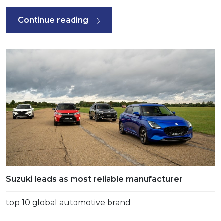
Continue reading
Suzuki leads as most reliable manufacturer
top 10 global automotive brand