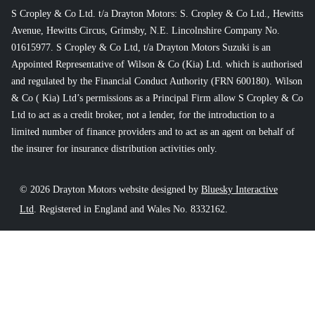
S Cropley & Co Ltd. t/a Drayton Motors: S. Cropley & Co Ltd., Hewitts
Avenue, Hewitts Circus, Grimsby, N.E. Lincolnshire Company No.
01615977. S Cropley & Co Ltd, t/a Drayton Motors Suzuki is an
Appointed Representative of Wilson & Co (Kia) Ltd. which is authorised
and regulated by the Financial Conduct Authority (FRN 600180). Wilson
& Co ( Kia) Ltd’s permissions as a Principal Firm allow S Cropley & Co
Ltd to act as a credit broker, not a lender, for the introduction to a
limited number of finance providers and to act as an agent on behalf of
the insurer for insurance distribution activities only.
© 2026 Drayton Motors website designed by
Bluesky Interactive
Ltd
. Registered in England and Wales No. 8332162.