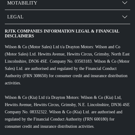
MOTABILITY
LEGAL
RJTK COMPANIES INFORMATION LEGAL & FINANCIAL
DISCLAIMERS
Wilson & Co (Motor Sales) Ltd t/a Drayton Motors: Wilson and Co
(Motor Sales) Ltd. Hewitts Avenue, Hewitts Circus, Grimsby, North East
Lincolnshire, DN36 4SE. Company No. 03503183. Wilson & Co (Motor
Sales) Ltd. are authorised and regulated by the Financial Conduct
Authority (FRN 308650) for consumer credit and insurance distribution
activities.
Wilson & Co (Kia) Ltd t/a Drayton Motors: Wilson & Co (Kia) Ltd,
Hewitts Avenue, Hewitts Circus, Grimsby, N.E. Lincolnshire, DN36 4SE
Company No. 08332322. Wilson & Co (Kia) Ltd. are authorised and
regulated by the Financial Conduct Authority (FRN 600180) for
consumer credit and insurance distribution activities.