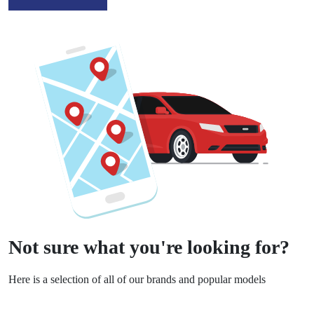
Not sure what you're looking for?
Here is a selection of all of our brands and popular models