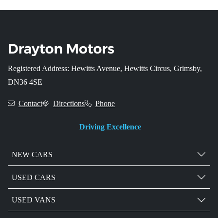
Registered Address: Hewitts Avenue, Hewitts Circus, Grimsby,
DN36 4SE
Contact
Directions
Phone
Driving Excellence
NEW CARS
USED CARS
USED VANS