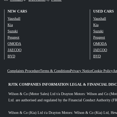
NEW CARS
USED CARS
Vauxhall
Vauxhall
Kia
Kia
Suzuki
Suzuki
Peugeot
Peugeot
OMODA
OMODA
JAECOO
JAECOO
BYD
BYD
Complaints Procedure
Terms & Conditions
Privacy Notice
Cookie Policy
An
RJTK COMPANIES INFORMATION LEGAL & FINANCIAL DIS
Wilson & Co (Motor Sales) Ltd t/a Drayton Motors: Wilson and Co (Mot
Ltd. are authorised and regulated by the Financial Conduct Authority (FR
Wilson & Co (Kia) Ltd t/a Drayton Motors: Wilson & Co (Kia) Ltd, Hew