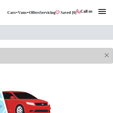
Call us
Cars
Vans
Offers
Servicing
Saved