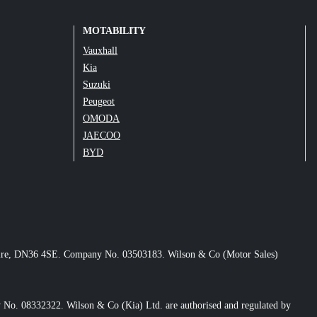
MOTABILITY
Vauxhall
Kia
Suzuki
Peugeot
OMODA
JAECOO
BYD
nshire, DN36 4SE. Company No. 03503183. Wilson & Co (Motor Sales)
No. 08332322. Wilson & Co (Kia) Ltd. are authorised and regulated by