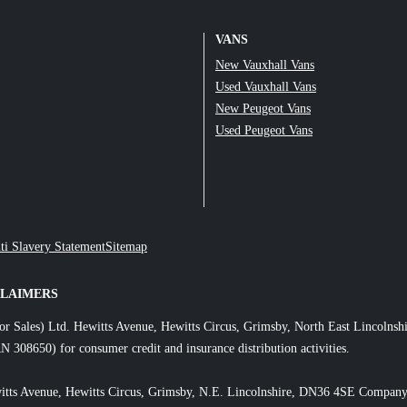
VANS
New Vauxhall Vans
Used Vauxhall Vans
New Peugeot Vans
Used Peugeot Vans
ti Slavery Statement
Sitemap
CLAIMERS
or Sales) Ltd. Hewitts Avenue, Hewitts Circus, Grimsby, North East Lincol
N 308650) for consumer credit and insurance distribution activities.
itts Avenue, Hewitts Circus, Grimsby, N.E. Lincolnshire, DN36 4SE Company 