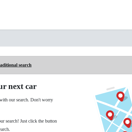
aditional search
ur next car
ith our search. Don't worry
ur search! Just click the button
earch.