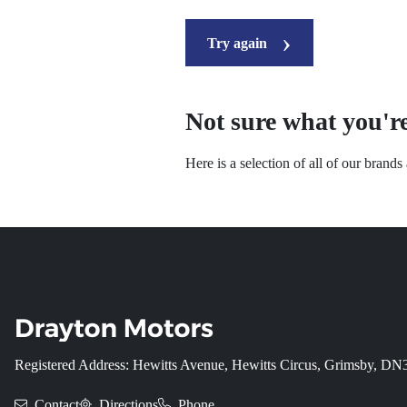
Try again
Not sure what you're
Here is a selection of all of our brand
Registered Address: Hewitts Avenue, Hewitts Circus, Grimsby, D
Contact
Directions
Phone