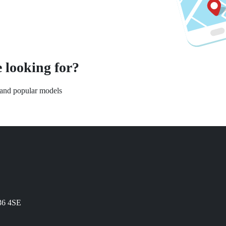
 looking for?
s and popular models
N36 4SE