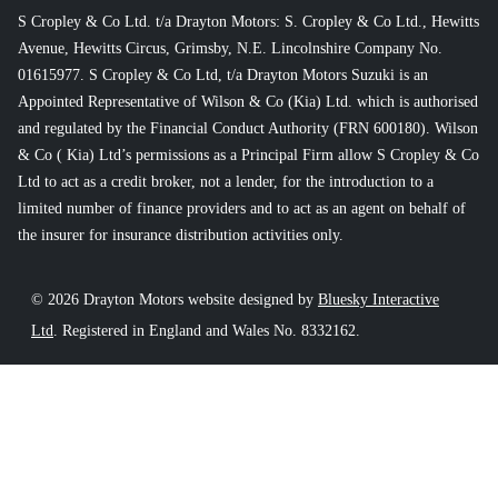
S Cropley & Co Ltd. t/a Drayton Motors: S. Cropley & Co Ltd., Hewitts
Avenue, Hewitts Circus, Grimsby, N.E. Lincolnshire Company No.
01615977. S Cropley & Co Ltd, t/a Drayton Motors Suzuki is an
Appointed Representative of Wilson & Co (Kia) Ltd. which is authorised
and regulated by the Financial Conduct Authority (FRN 600180). Wilson
& Co ( Kia) Ltd’s permissions as a Principal Firm allow S Cropley & Co
Ltd to act as a credit broker, not a lender, for the introduction to a
limited number of finance providers and to act as an agent on behalf of
the insurer for insurance distribution activities only.
© 2026 Drayton Motors website designed by
Bluesky Interactive
Ltd
. Registered in England and Wales No. 8332162.