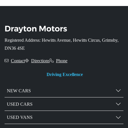
Registered Address: Hewitts Avenue, Hewitts Circus, Grimsby,
DN36 4SE
Contact
Directions
Phone
Driving Excellence
NEW CARS
USED CARS
USED VANS