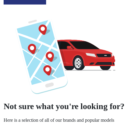
Not sure what you're looking for?
Here is a selection of all of our brands and popular models