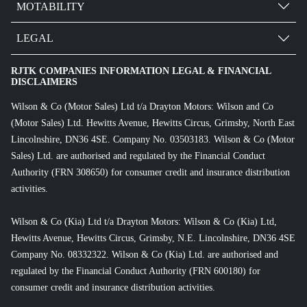
MOTABILITY
LEGAL
RJTK COMPANIES INFORMATION LEGAL & FINANCIAL
DISCLAIMERS
Wilson & Co (Motor Sales) Ltd t/a Drayton Motors: Wilson and Co
(Motor Sales) Ltd. Hewitts Avenue, Hewitts Circus, Grimsby, North East
Lincolnshire, DN36 4SE. Company No. 03503183. Wilson & Co (Motor
Sales) Ltd. are authorised and regulated by the Financial Conduct
Authority (FRN 308650) for consumer credit and insurance distribution
activities.
Wilson & Co (Kia) Ltd t/a Drayton Motors: Wilson & Co (Kia) Ltd,
Hewitts Avenue, Hewitts Circus, Grimsby, N.E. Lincolnshire, DN36 4SE
Company No. 08332322. Wilson & Co (Kia) Ltd. are authorised and
regulated by the Financial Conduct Authority (FRN 600180) for
consumer credit and insurance distribution activities.