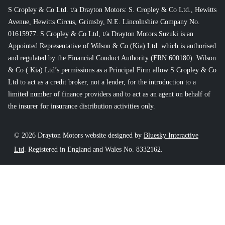
S Cropley & Co Ltd. t/a Drayton Motors: S. Cropley & Co Ltd., Hewitts
Avenue, Hewitts Circus, Grimsby, N.E. Lincolnshire Company No.
01615977. S Cropley & Co Ltd, t/a Drayton Motors Suzuki is an
Appointed Representative of Wilson & Co (Kia) Ltd. which is authorised
and regulated by the Financial Conduct Authority (FRN 600180). Wilson
& Co ( Kia) Ltd’s permissions as a Principal Firm allow S Cropley & Co
Ltd to act as a credit broker, not a lender, for the introduction to a
limited number of finance providers and to act as an agent on behalf of
the insurer for insurance distribution activities only.
© 2026 Drayton Motors website designed by
Bluesky Interactive
Ltd
. Registered in England and Wales No. 8332162.