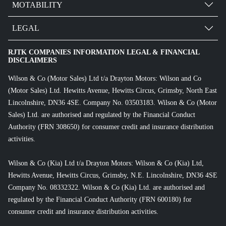
MOTABILITY
LEGAL
RJTK COMPANIES INFORMATION LEGAL & FINANCIAL
DISCLAIMERS
Wilson & Co (Motor Sales) Ltd t/a Drayton Motors: Wilson and Co
(Motor Sales) Ltd. Hewitts Avenue, Hewitts Circus, Grimsby, North East
Lincolnshire, DN36 4SE. Company No. 03503183. Wilson & Co (Motor
Sales) Ltd. are authorised and regulated by the Financial Conduct
Authority (FRN 308650) for consumer credit and insurance distribution
activities.
Wilson & Co (Kia) Ltd t/a Drayton Motors: Wilson & Co (Kia) Ltd,
Hewitts Avenue, Hewitts Circus, Grimsby, N.E. Lincolnshire, DN36 4SE
Company No. 08332322. Wilson & Co (Kia) Ltd. are authorised and
regulated by the Financial Conduct Authority (FRN 600180) for
consumer credit and insurance distribution activities.