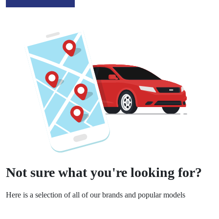
Not sure what you're looking for?
Here is a selection of all of our brands and popular models