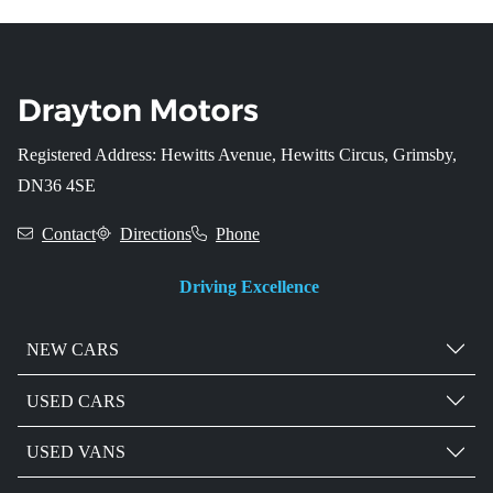
Registered Address: Hewitts Avenue, Hewitts Circus, Grimsby,
DN36 4SE
Contact
Directions
Phone
Driving Excellence
NEW CARS
USED CARS
USED VANS