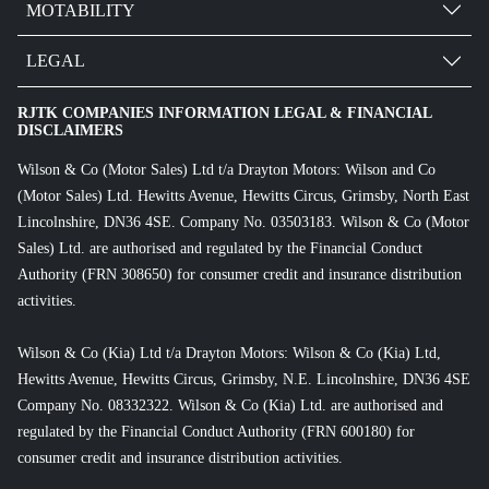
MOTABILITY
LEGAL
RJTK COMPANIES INFORMATION LEGAL & FINANCIAL
DISCLAIMERS
Wilson & Co (Motor Sales) Ltd t/a Drayton Motors: Wilson and Co
(Motor Sales) Ltd. Hewitts Avenue, Hewitts Circus, Grimsby, North East
Lincolnshire, DN36 4SE. Company No. 03503183. Wilson & Co (Motor
Sales) Ltd. are authorised and regulated by the Financial Conduct
Authority (FRN 308650) for consumer credit and insurance distribution
activities.
Wilson & Co (Kia) Ltd t/a Drayton Motors: Wilson & Co (Kia) Ltd,
Hewitts Avenue, Hewitts Circus, Grimsby, N.E. Lincolnshire, DN36 4SE
Company No. 08332322. Wilson & Co (Kia) Ltd. are authorised and
regulated by the Financial Conduct Authority (FRN 600180) for
consumer credit and insurance distribution activities.