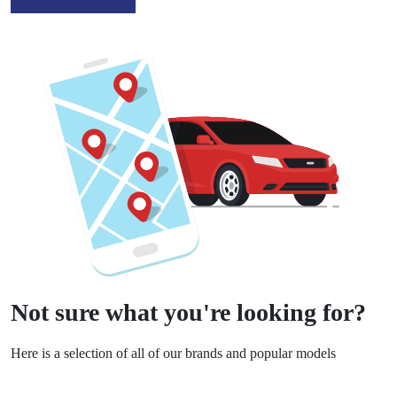
Not sure what you're looking for?
Here is a selection of all of our brands and popular models