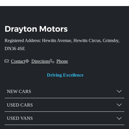
Registered Address: Hewitts Avenue, Hewitts Circus, Grimsby,
DN36 4SE
Contact
Directions
Phone
Driving Excellence
NEW CARS
USED CARS
USED VANS