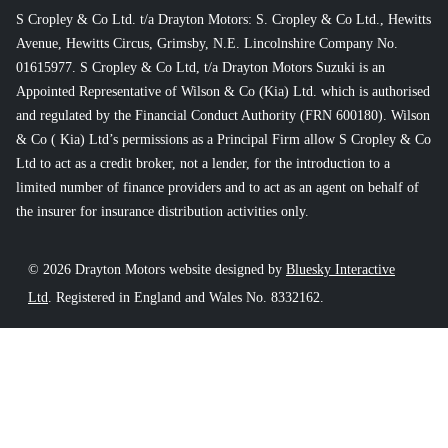
S Cropley & Co Ltd. t/a Drayton Motors: S. Cropley & Co Ltd., Hewitts
Avenue, Hewitts Circus, Grimsby, N.E. Lincolnshire Company No.
01615977. S Cropley & Co Ltd, t/a Drayton Motors Suzuki is an
Appointed Representative of Wilson & Co (Kia) Ltd. which is authorised
and regulated by the Financial Conduct Authority (FRN 600180). Wilson
& Co ( Kia) Ltd’s permissions as a Principal Firm allow S Cropley & Co
Ltd to act as a credit broker, not a lender, for the introduction to a
limited number of finance providers and to act as an agent on behalf of
the insurer for insurance distribution activities only.
© 2026 Drayton Motors website designed by
Bluesky Interactive
Ltd
. Registered in England and Wales No. 8332162.