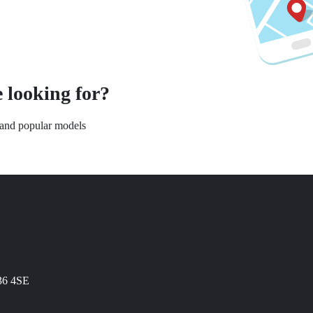
 looking for?
s and popular models
N36 4SE