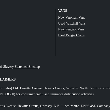
VANS
New Vauxhall Vans
Used Vauxhall Vans
New Peugeot Vans
Used Peugeot Vans
ti Slavery Statement
Sitemap
CLAIMERS
or Sales) Ltd. Hewitts Avenue, Hewitts Circus, Grimsby, North East Lincol
N 308650) for consumer credit and insurance distribution activities.
itts Avenue, Hewitts Circus, Grimsby, N.E. Lincolnshire, DN36 4SE Company 