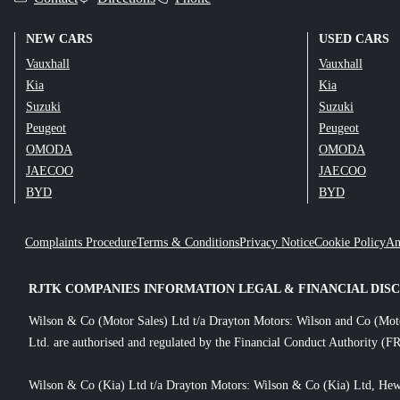
NEW CARS
USED CARS
Vauxhall
Vauxhall
Kia
Kia
Suzuki
Suzuki
Peugeot
Peugeot
OMODA
OMODA
JAECOO
JAECOO
BYD
BYD
Complaints Procedure
Terms & Conditions
Privacy Notice
Cookie Policy
An
RJTK COMPANIES INFORMATION LEGAL & FINANCIAL DIS
Wilson & Co (Motor Sales) Ltd t/a Drayton Motors: Wilson and Co (Mot
Ltd. are authorised and regulated by the Financial Conduct Authority (FR
Wilson & Co (Kia) Ltd t/a Drayton Motors: Wilson & Co (Kia) Ltd, Hew