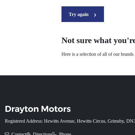
Try again
Not sure what you're
Here is a selection of all of our brand
Registered Address: Hewitts Avenue, Hewitts Circus, Grimsby, D
Contact
Directions
Phone