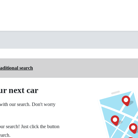
aditional search
ur next car
ith our search. Don't worry
ur search! Just click the button
earch.