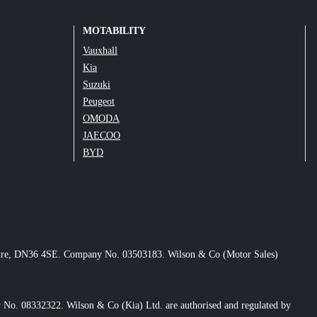
MOTABILITY
Vauxhall
Kia
Suzuki
Peugeot
OMODA
JAECOO
BYD
nshire, DN36 4SE. Company No. 03503183. Wilson & Co (Motor Sales)
No. 08332322. Wilson & Co (Kia) Ltd. are authorised and regulated by