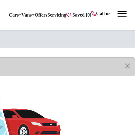
Call us
Cars
Vans
Offers
Servicing
Saved