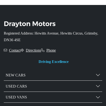
Registered Address: Hewitts Avenue, Hewitts Circus, Grimsby,
DN36 4SE
Contact
Directions
Phone
Driving Excellence
NEW CARS
USED CARS
USED VANS