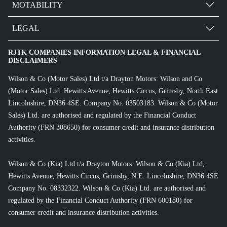
MOTABILITY
LEGAL
RJTK COMPANIES INFORMATION LEGAL & FINANCIAL
DISCLAIMERS
Wilson & Co (Motor Sales) Ltd t/a Drayton Motors: Wilson and Co
(Motor Sales) Ltd. Hewitts Avenue, Hewitts Circus, Grimsby, North East
Lincolnshire, DN36 4SE. Company No. 03503183. Wilson & Co (Motor
Sales) Ltd. are authorised and regulated by the Financial Conduct
Authority (FRN 308650) for consumer credit and insurance distribution
activities.
Wilson & Co (Kia) Ltd t/a Drayton Motors: Wilson & Co (Kia) Ltd,
Hewitts Avenue, Hewitts Circus, Grimsby, N.E. Lincolnshire, DN36 4SE
Company No. 08332322. Wilson & Co (Kia) Ltd. are authorised and
regulated by the Financial Conduct Authority (FRN 600180) for
consumer credit and insurance distribution activities.