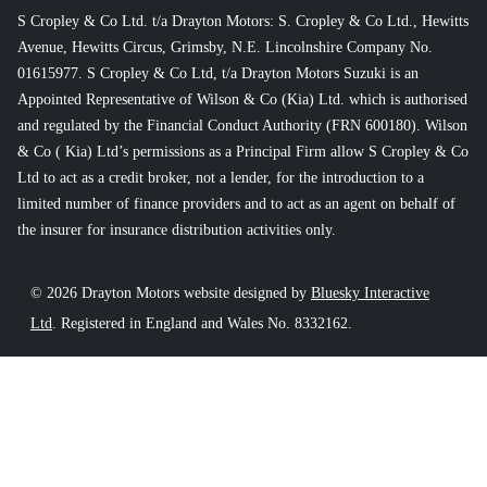
S Cropley & Co Ltd. t/a Drayton Motors: S. Cropley & Co Ltd., Hewitts
Avenue, Hewitts Circus, Grimsby, N.E. Lincolnshire Company No.
01615977. S Cropley & Co Ltd, t/a Drayton Motors Suzuki is an
Appointed Representative of Wilson & Co (Kia) Ltd. which is authorised
and regulated by the Financial Conduct Authority (FRN 600180). Wilson
& Co ( Kia) Ltd’s permissions as a Principal Firm allow S Cropley & Co
Ltd to act as a credit broker, not a lender, for the introduction to a
limited number of finance providers and to act as an agent on behalf of
the insurer for insurance distribution activities only.
© 2026 Drayton Motors website designed by
Bluesky Interactive
Ltd
. Registered in England and Wales No. 8332162.