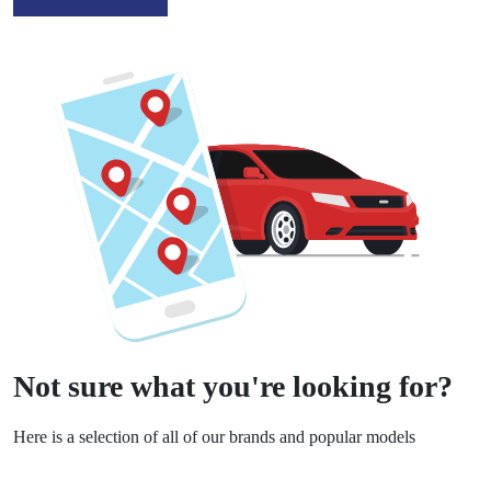
Not sure what you're looking for?
Here is a selection of all of our brands and popular models