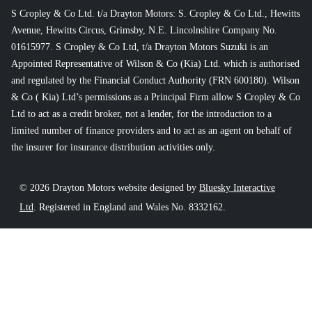
S Cropley & Co Ltd. t/a Drayton Motors: S. Cropley & Co Ltd., Hewitts
Avenue, Hewitts Circus, Grimsby, N.E. Lincolnshire Company No.
01615977. S Cropley & Co Ltd, t/a Drayton Motors Suzuki is an
Appointed Representative of Wilson & Co (Kia) Ltd. which is authorised
and regulated by the Financial Conduct Authority (FRN 600180). Wilson
& Co ( Kia) Ltd’s permissions as a Principal Firm allow S Cropley & Co
Ltd to act as a credit broker, not a lender, for the introduction to a
limited number of finance providers and to act as an agent on behalf of
the insurer for insurance distribution activities only.
© 2026 Drayton Motors website designed by
Bluesky Interactive
Ltd
. Registered in England and Wales No. 8332162.