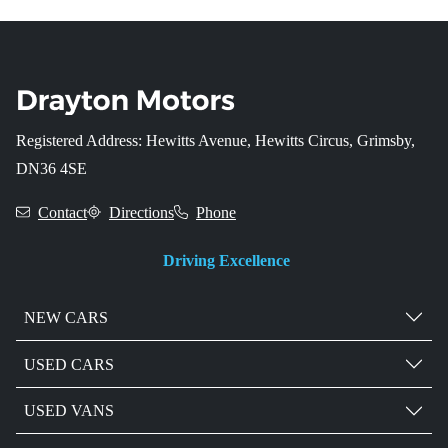
Registered Address: Hewitts Avenue, Hewitts Circus, Grimsby,
DN36 4SE
Contact
Directions
Phone
Driving Excellence
NEW CARS
USED CARS
USED VANS