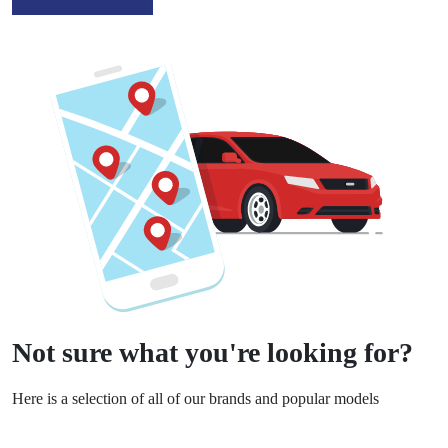
Not sure what you're looking for?
Here is a selection of all of our brands and popular models