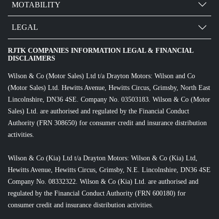
MOTABILITY
LEGAL
RJTK COMPANIES INFORMATION LEGAL & FINANCIAL
DISCLAIMERS
Wilson & Co (Motor Sales) Ltd t/a Drayton Motors: Wilson and Co
(Motor Sales) Ltd. Hewitts Avenue, Hewitts Circus, Grimsby, North East
Lincolnshire, DN36 4SE. Company No. 03503183. Wilson & Co (Motor
Sales) Ltd. are authorised and regulated by the Financial Conduct
Authority (FRN 308650) for consumer credit and insurance distribution
activities.
Wilson & Co (Kia) Ltd t/a Drayton Motors: Wilson & Co (Kia) Ltd,
Hewitts Avenue, Hewitts Circus, Grimsby, N.E. Lincolnshire, DN36 4SE
Company No. 08332322. Wilson & Co (Kia) Ltd. are authorised and
regulated by the Financial Conduct Authority (FRN 600180) for
consumer credit and insurance distribution activities.