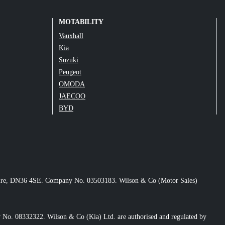
MOTABILITY
Vauxhall
Kia
Suzuki
Peugeot
OMODA
JAECOO
BYD
nshire, DN36 4SE. Company No. 03503183. Wilson & Co (Motor Sales)
No. 08332322. Wilson & Co (Kia) Ltd. are authorised and regulated by