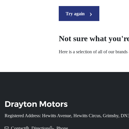
Try again
Not sure what you're
Here is a selection of all of our brand
Registered Address: Hewitts Avenue, Hewitts Circus, Grimsby, D
Contact
Directions
Phone