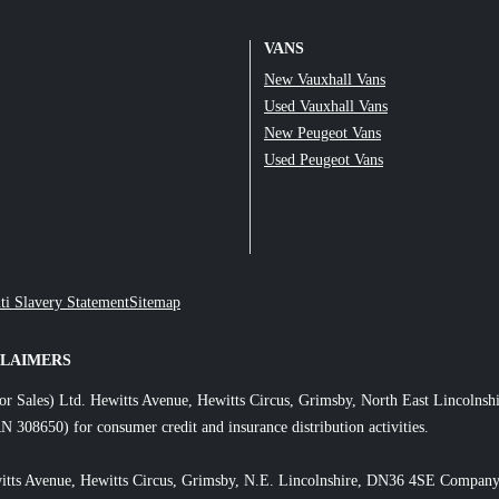
VANS
New Vauxhall Vans
Used Vauxhall Vans
New Peugeot Vans
Used Peugeot Vans
ti Slavery Statement
Sitemap
CLAIMERS
or Sales) Ltd. Hewitts Avenue, Hewitts Circus, Grimsby, North East Lincol
N 308650) for consumer credit and insurance distribution activities.
itts Avenue, Hewitts Circus, Grimsby, N.E. Lincolnshire, DN36 4SE Company 