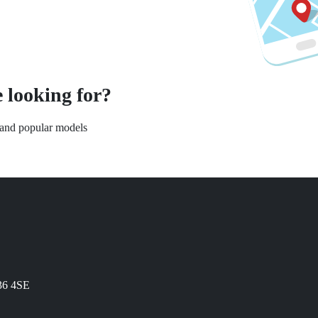
 looking for?
s and popular models
N36 4SE