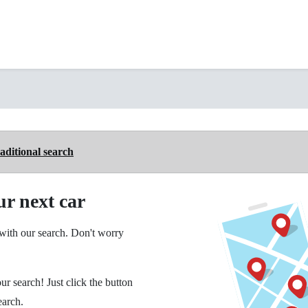
aditional search
ur next car
ith our search. Don't worry
ur search! Just click the button
earch.