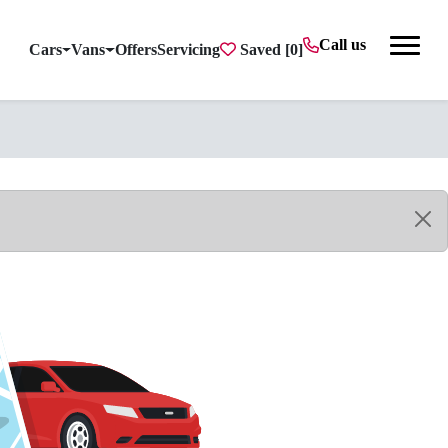
Call us
Cars
Vans
Offers
Servicing
Saved