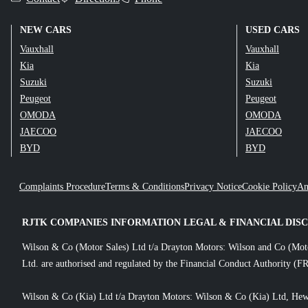
NEW CARS
USED CARS
Vauxhall
Vauxhall
Kia
Kia
Suzuki
Suzuki
Peugeot
Peugeot
OMODA
OMODA
JAECOO
JAECOO
BYD
BYD
Complaints Procedure
Terms & Conditions
Privacy Notice
Cookie Policy
An
RJTK COMPANIES INFORMATION LEGAL & FINANCIAL DIS
Wilson & Co (Motor Sales) Ltd t/a Drayton Motors: Wilson and Co (Mot
Ltd. are authorised and regulated by the Financial Conduct Authority (FR
Wilson & Co (Kia) Ltd t/a Drayton Motors: Wilson & Co (Kia) Ltd, Hew