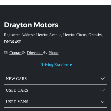
Registered Address: Hewitts Avenue, Hewitts Circus, Grimsby,
DN36 4SE
Contact
Directions
Phone
Driving Excellence
NEW CARS
USED CARS
USED VANS