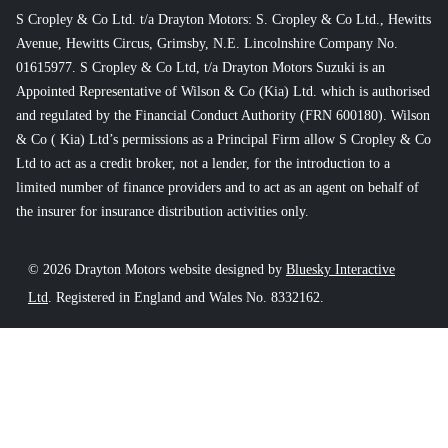
S Cropley & Co Ltd. t/a Drayton Motors: S. Cropley & Co Ltd., Hewitts
Avenue, Hewitts Circus, Grimsby, N.E. Lincolnshire Company No.
01615977. S Cropley & Co Ltd, t/a Drayton Motors Suzuki is an
Appointed Representative of Wilson & Co (Kia) Ltd. which is authorised
and regulated by the Financial Conduct Authority (FRN 600180). Wilson
& Co ( Kia) Ltd’s permissions as a Principal Firm allow S Cropley & Co
Ltd to act as a credit broker, not a lender, for the introduction to a
limited number of finance providers and to act as an agent on behalf of
the insurer for insurance distribution activities only.
© 2026 Drayton Motors website designed by
Bluesky Interactive
Ltd
. Registered in England and Wales No. 8332162.