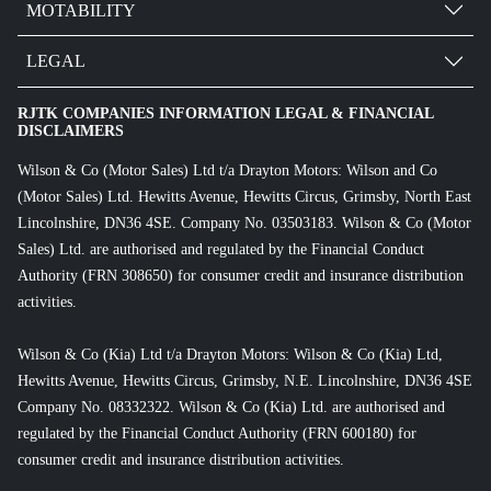
MOTABILITY
LEGAL
RJTK COMPANIES INFORMATION LEGAL & FINANCIAL
DISCLAIMERS
Wilson & Co (Motor Sales) Ltd t/a Drayton Motors: Wilson and Co
(Motor Sales) Ltd. Hewitts Avenue, Hewitts Circus, Grimsby, North East
Lincolnshire, DN36 4SE. Company No. 03503183. Wilson & Co (Motor
Sales) Ltd. are authorised and regulated by the Financial Conduct
Authority (FRN 308650) for consumer credit and insurance distribution
activities.
Wilson & Co (Kia) Ltd t/a Drayton Motors: Wilson & Co (Kia) Ltd,
Hewitts Avenue, Hewitts Circus, Grimsby, N.E. Lincolnshire, DN36 4SE
Company No. 08332322. Wilson & Co (Kia) Ltd. are authorised and
regulated by the Financial Conduct Authority (FRN 600180) for
consumer credit and insurance distribution activities.