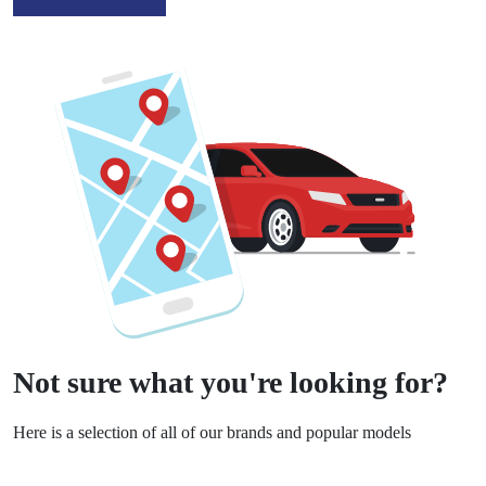
Not sure what you're looking for?
Here is a selection of all of our brands and popular models