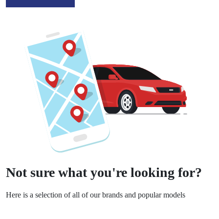
Not sure what you're looking for?
Here is a selection of all of our brands and popular models