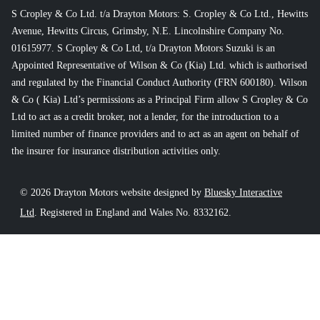
S Cropley & Co Ltd. t/a Drayton Motors: S. Cropley & Co Ltd., Hewitts
Avenue, Hewitts Circus, Grimsby, N.E. Lincolnshire Company No.
01615977. S Cropley & Co Ltd, t/a Drayton Motors Suzuki is an
Appointed Representative of Wilson & Co (Kia) Ltd. which is authorised
and regulated by the Financial Conduct Authority (FRN 600180). Wilson
& Co ( Kia) Ltd’s permissions as a Principal Firm allow S Cropley & Co
Ltd to act as a credit broker, not a lender, for the introduction to a
limited number of finance providers and to act as an agent on behalf of
the insurer for insurance distribution activities only.
© 2026 Drayton Motors website designed by
Bluesky Interactive
Ltd
. Registered in England and Wales No. 8332162.