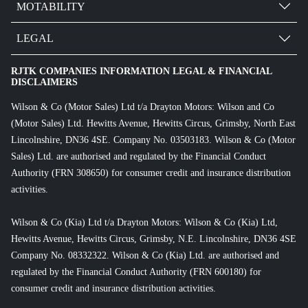
MOTABILITY
LEGAL
RJTK COMPANIES INFORMATION LEGAL & FINANCIAL
DISCLAIMERS
Wilson & Co (Motor Sales) Ltd t/a Drayton Motors: Wilson and Co
(Motor Sales) Ltd. Hewitts Avenue, Hewitts Circus, Grimsby, North East
Lincolnshire, DN36 4SE. Company No. 03503183. Wilson & Co (Motor
Sales) Ltd. are authorised and regulated by the Financial Conduct
Authority (FRN 308650) for consumer credit and insurance distribution
activities.
Wilson & Co (Kia) Ltd t/a Drayton Motors: Wilson & Co (Kia) Ltd,
Hewitts Avenue, Hewitts Circus, Grimsby, N.E. Lincolnshire, DN36 4SE
Company No. 08332322. Wilson & Co (Kia) Ltd. are authorised and
regulated by the Financial Conduct Authority (FRN 600180) for
consumer credit and insurance distribution activities.