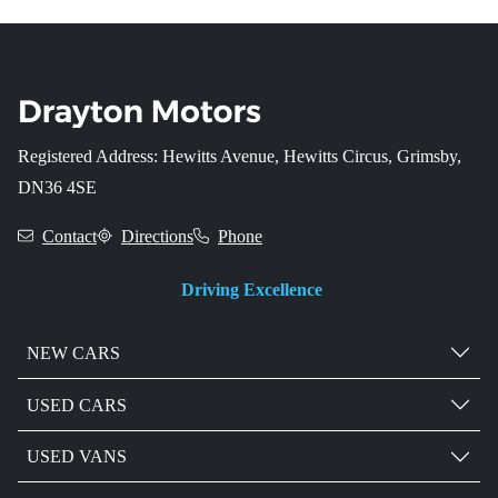
Registered Address: Hewitts Avenue, Hewitts Circus, Grimsby,
DN36 4SE
Contact
Directions
Phone
Driving Excellence
NEW CARS
USED CARS
USED VANS