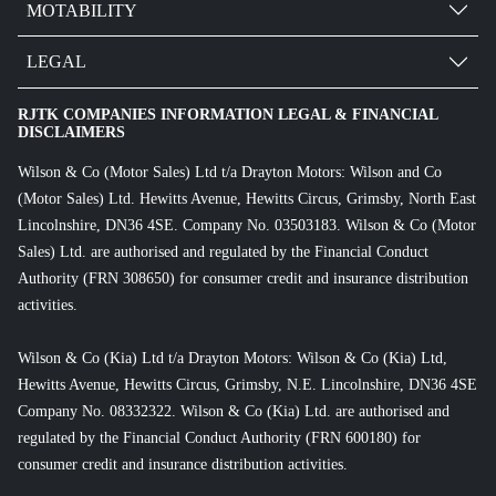
MOTABILITY
LEGAL
RJTK COMPANIES INFORMATION LEGAL & FINANCIAL
DISCLAIMERS
Wilson & Co (Motor Sales) Ltd t/a Drayton Motors: Wilson and Co
(Motor Sales) Ltd. Hewitts Avenue, Hewitts Circus, Grimsby, North East
Lincolnshire, DN36 4SE. Company No. 03503183. Wilson & Co (Motor
Sales) Ltd. are authorised and regulated by the Financial Conduct
Authority (FRN 308650) for consumer credit and insurance distribution
activities.
Wilson & Co (Kia) Ltd t/a Drayton Motors: Wilson & Co (Kia) Ltd,
Hewitts Avenue, Hewitts Circus, Grimsby, N.E. Lincolnshire, DN36 4SE
Company No. 08332322. Wilson & Co (Kia) Ltd. are authorised and
regulated by the Financial Conduct Authority (FRN 600180) for
consumer credit and insurance distribution activities.