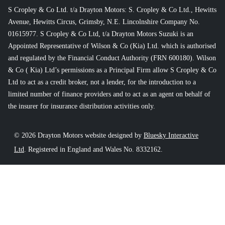
S Cropley & Co Ltd. t/a Drayton Motors: S. Cropley & Co Ltd., Hewitts
Avenue, Hewitts Circus, Grimsby, N.E. Lincolnshire Company No.
01615977. S Cropley & Co Ltd, t/a Drayton Motors Suzuki is an
Appointed Representative of Wilson & Co (Kia) Ltd. which is authorised
and regulated by the Financial Conduct Authority (FRN 600180). Wilson
& Co ( Kia) Ltd’s permissions as a Principal Firm allow S Cropley & Co
Ltd to act as a credit broker, not a lender, for the introduction to a
limited number of finance providers and to act as an agent on behalf of
the insurer for insurance distribution activities only.
© 2026 Drayton Motors website designed by
Bluesky Interactive
Ltd
. Registered in England and Wales No. 8332162.