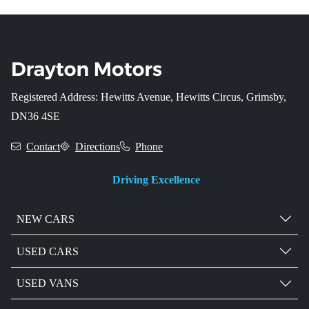
Registered Address: Hewitts Avenue, Hewitts Circus, Grimsby,
DN36 4SE
Contact
Directions
Phone
Driving Excellence
NEW CARS
USED CARS
USED VANS