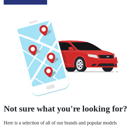
Not sure what you're looking for?
Here is a selection of all of our brands and popular models