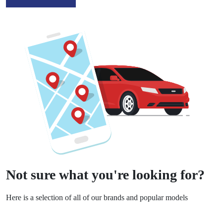
Not sure what you're looking for?
Here is a selection of all of our brands and popular models