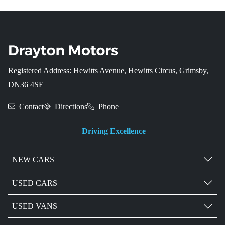
Registered Address: Hewitts Avenue, Hewitts Circus, Grimsby,
DN36 4SE
Contact
Directions
Phone
Driving Excellence
NEW CARS
USED CARS
USED VANS