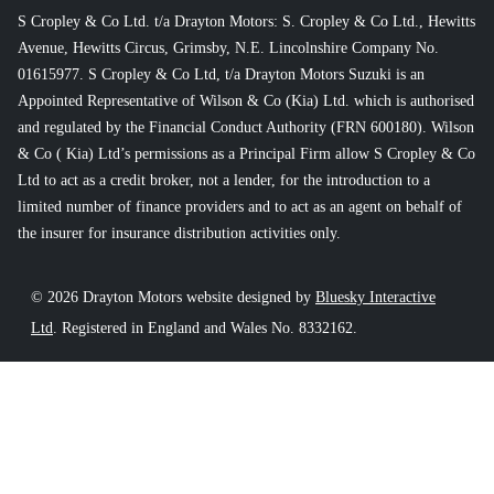
S Cropley & Co Ltd. t/a Drayton Motors: S. Cropley & Co Ltd., Hewitts
Avenue, Hewitts Circus, Grimsby, N.E. Lincolnshire Company No.
01615977. S Cropley & Co Ltd, t/a Drayton Motors Suzuki is an
Appointed Representative of Wilson & Co (Kia) Ltd. which is authorised
and regulated by the Financial Conduct Authority (FRN 600180). Wilson
& Co ( Kia) Ltd’s permissions as a Principal Firm allow S Cropley & Co
Ltd to act as a credit broker, not a lender, for the introduction to a
limited number of finance providers and to act as an agent on behalf of
the insurer for insurance distribution activities only.
© 2026 Drayton Motors website designed by
Bluesky Interactive
Ltd
. Registered in England and Wales No. 8332162.