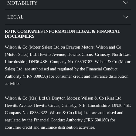
MOTABILITY
LEGAL
RJTK COMPANIES INFORMATION LEGAL & FINANCIAL
DISCLAIMERS
Wilson & Co (Motor Sales) Ltd t/a Drayton Motors: Wilson and Co
(Motor Sales) Ltd. Hewitts Avenue, Hewitts Circus, Grimsby, North East
Lincolnshire, DN36 4SE. Company No. 03503183. Wilson & Co (Motor
Sales) Ltd. are authorised and regulated by the Financial Conduct
Authority (FRN 308650) for consumer credit and insurance distribution
activities.
Wilson & Co (Kia) Ltd t/a Drayton Motors: Wilson & Co (Kia) Ltd,
Hewitts Avenue, Hewitts Circus, Grimsby, N.E. Lincolnshire, DN36 4SE
Company No. 08332322. Wilson & Co (Kia) Ltd. are authorised and
regulated by the Financial Conduct Authority (FRN 600180) for
consumer credit and insurance distribution activities.