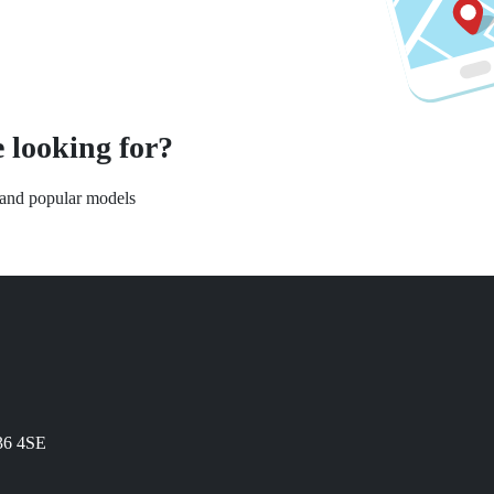
 looking for?
s and popular models
N36 4SE