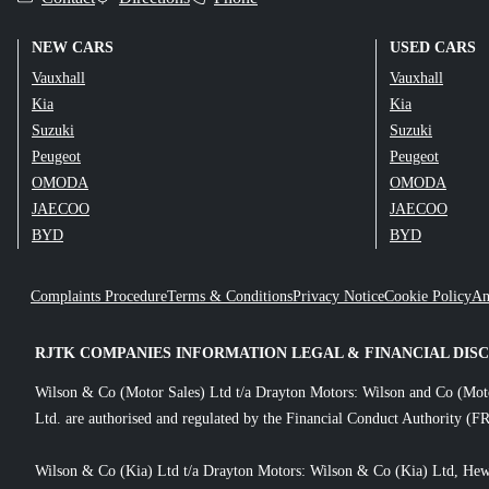
NEW CARS
USED CARS
Vauxhall
Vauxhall
Kia
Kia
Suzuki
Suzuki
Peugeot
Peugeot
OMODA
OMODA
JAECOO
JAECOO
BYD
BYD
Complaints Procedure
Terms & Conditions
Privacy Notice
Cookie Policy
An
RJTK COMPANIES INFORMATION LEGAL & FINANCIAL DIS
Wilson & Co (Motor Sales) Ltd t/a Drayton Motors: Wilson and Co (Mot
Ltd. are authorised and regulated by the Financial Conduct Authority (FR
Wilson & Co (Kia) Ltd t/a Drayton Motors: Wilson & Co (Kia) Ltd, Hew