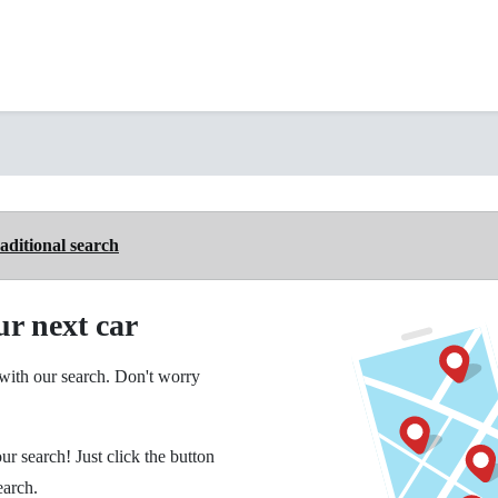
aditional search
ur next car
ith our search. Don't worry
ur search! Just click the button
earch.