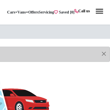
Call us
Cars
Vans
Offers
Servicing
Saved