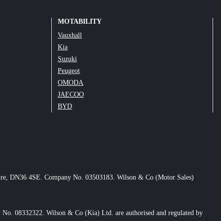
MOTABILITY
Vauxhall
Kia
Suzuki
Peugeot
OMODA
JAECOO
BYD
nshire, DN36 4SE. Company No. 03503183. Wilson & Co (Motor Sales)
No. 08332322. Wilson & Co (Kia) Ltd. are authorised and regulated by