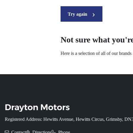
Try again
Not sure what you're
Here is a selection of all of our brand
Registered Address: Hewitts Avenue, Hewitts Circus, Grimsby, D
Contact
Directions
Phone