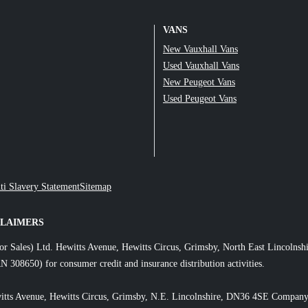
VANS
New Vauxhall Vans
Used Vauxhall Vans
New Peugeot Vans
Used Peugeot Vans
ti Slavery Statement
Sitemap
CLAIMERS
or Sales) Ltd. Hewitts Avenue, Hewitts Circus, Grimsby, North East Lincol
N 308650) for consumer credit and insurance distribution activities.
itts Avenue, Hewitts Circus, Grimsby, N.E. Lincolnshire, DN36 4SE Company 