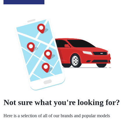
Not sure what you're looking for?
Here is a selection of all of our brands and popular models