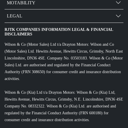
MOTABILITY
LEGAL
RJTK COMPANIES INFORMATION LEGAL & FINANCIAL
DISCLAIMERS
Wilson & Co (Motor Sales) Ltd t/a Drayton Motors: Wilson and Co
(Motor Sales) Ltd. Hewitts Avenue, Hewitts Circus, Grimsby, North East
Lincolnshire, DN36 4SE. Company No. 03503183. Wilson & Co (Motor
Sales) Ltd. are authorised and regulated by the Financial Conduct
Authority (FRN 308650) for consumer credit and insurance distribution
activities.
Wilson & Co (Kia) Ltd t/a Drayton Motors: Wilson & Co (Kia) Ltd,
Hewitts Avenue, Hewitts Circus, Grimsby, N.E. Lincolnshire, DN36 4SE
Company No. 08332322. Wilson & Co (Kia) Ltd. are authorised and
regulated by the Financial Conduct Authority (FRN 600180) for
consumer credit and insurance distribution activities.