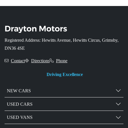
Registered Address: Hewitts Avenue, Hewitts Circus, Grimsby,
DN36 4SE
Contact
Directions
Phone
Driving Excellence
NEW CARS
USED CARS
USED VANS