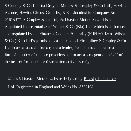
S Cropley & Co Ltd. t/a Drayton Motors: S. Cropley & Co Ltd., Hewitts
Avenue, Hewitts Circus, Grimsby, N.E. Lincolnshire Company No.
01615977. S Cropley & Co Ltd, t/a Drayton Motors Suzuki is an
Appointed Representative of Wilson & Co (Kia) Ltd. which is authorised
and regulated by the Financial Conduct Authority (FRN 600180). Wilson
& Co ( Kia) Ltd’s permissions as a Principal Firm allow S Cropley & Co
Ltd to act as a credit broker, not a lender, for the introduction to a
limited number of finance providers and to act as an agent on behalf of
the insurer for insurance distribution activities only.
© 2026 Drayton Motors website designed by
Bluesky Interactive
Ltd
. Registered in England and Wales No. 8332162.