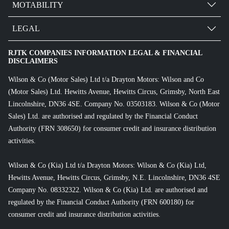
MOTABILITY
LEGAL
RJTK COMPANIES INFORMATION LEGAL & FINANCIAL
DISCLAIMERS
Wilson & Co (Motor Sales) Ltd t/a Drayton Motors: Wilson and Co
(Motor Sales) Ltd. Hewitts Avenue, Hewitts Circus, Grimsby, North East
Lincolnshire, DN36 4SE. Company No. 03503183. Wilson & Co (Motor
Sales) Ltd. are authorised and regulated by the Financial Conduct
Authority (FRN 308650) for consumer credit and insurance distribution
activities.
Wilson & Co (Kia) Ltd t/a Drayton Motors: Wilson & Co (Kia) Ltd,
Hewitts Avenue, Hewitts Circus, Grimsby, N.E. Lincolnshire, DN36 4SE
Company No. 08332322. Wilson & Co (Kia) Ltd. are authorised and
regulated by the Financial Conduct Authority (FRN 600180) for
consumer credit and insurance distribution activities.