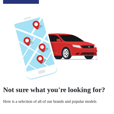
Not sure what you're looking for?
Here is a selection of all of our brands and popular models