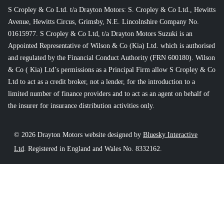
S Cropley & Co Ltd. t/a Drayton Motors: S. Cropley & Co Ltd., Hewitts
Avenue, Hewitts Circus, Grimsby, N.E. Lincolnshire Company No.
01615977. S Cropley & Co Ltd, t/a Drayton Motors Suzuki is an
Appointed Representative of Wilson & Co (Kia) Ltd. which is authorised
and regulated by the Financial Conduct Authority (FRN 600180). Wilson
& Co ( Kia) Ltd’s permissions as a Principal Firm allow S Cropley & Co
Ltd to act as a credit broker, not a lender, for the introduction to a
limited number of finance providers and to act as an agent on behalf of
the insurer for insurance distribution activities only.
© 2026 Drayton Motors website designed by
Bluesky Interactive
Ltd
. Registered in England and Wales No. 8332162.