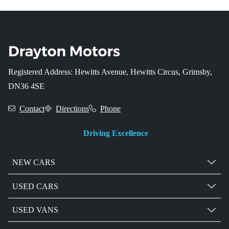
Registered Address: Hewitts Avenue, Hewitts Circus, Grimsby,
DN36 4SE
Contact
Directions
Phone
Driving Excellence
NEW CARS
USED CARS
USED VANS