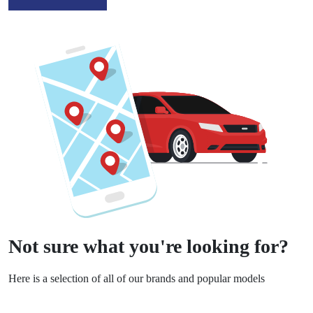
Not sure what you're looking for?
Here is a selection of all of our brands and popular models