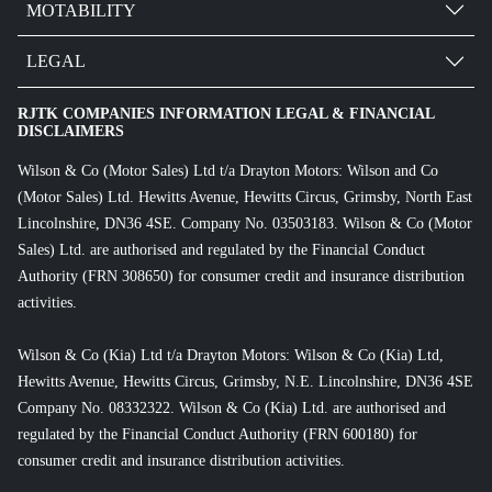
MOTABILITY
LEGAL
RJTK COMPANIES INFORMATION LEGAL & FINANCIAL
DISCLAIMERS
Wilson & Co (Motor Sales) Ltd t/a Drayton Motors: Wilson and Co
(Motor Sales) Ltd. Hewitts Avenue, Hewitts Circus, Grimsby, North East
Lincolnshire, DN36 4SE. Company No. 03503183. Wilson & Co (Motor
Sales) Ltd. are authorised and regulated by the Financial Conduct
Authority (FRN 308650) for consumer credit and insurance distribution
activities.
Wilson & Co (Kia) Ltd t/a Drayton Motors: Wilson & Co (Kia) Ltd,
Hewitts Avenue, Hewitts Circus, Grimsby, N.E. Lincolnshire, DN36 4SE
Company No. 08332322. Wilson & Co (Kia) Ltd. are authorised and
regulated by the Financial Conduct Authority (FRN 600180) for
consumer credit and insurance distribution activities.