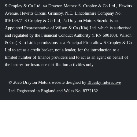
S Cropley & Co Ltd. t/a Drayton Motors: S. Cropley & Co Ltd., Hewitts
Avenue, Hewitts Circus, Grimsby, N.E. Lincolnshire Company No.
01615977. S Cropley & Co Ltd, t/a Drayton Motors Suzuki is an
Appointed Representative of Wilson & Co (Kia) Ltd. which is authorised
and regulated by the Financial Conduct Authority (FRN 600180). Wilson
& Co ( Kia) Ltd’s permissions as a Principal Firm allow S Cropley & Co
Ltd to act as a credit broker, not a lender, for the introduction to a
limited number of finance providers and to act as an agent on behalf of
the insurer for insurance distribution activities only.
© 2026 Drayton Motors website designed by
Bluesky Interactive
Ltd
. Registered in England and Wales No. 8332162.