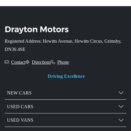
Registered Address: Hewitts Avenue, Hewitts Circus, Grimsby,
DN36 4SE
Contact
Directions
Phone
Driving Excellence
NEW CARS
USED CARS
USED VANS