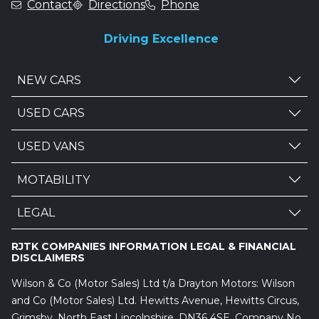
Contact
Directions
Phone
Driving Excellence
NEW CARS
USED CARS
USED VANS
MOTABILITY
LEGAL
RJTK COMPANIES INFORMATION LEGAL & FINANCIAL
DISCLAIMERS
Wilson & Co (Motor Sales) Ltd t/a Drayton Motors: Wilson
and Co (Motor Sales) Ltd. Hewitts Avenue, Hewitts Circus,
Grimsby, North East Lincolnshire, DN36 4SE. Company No.