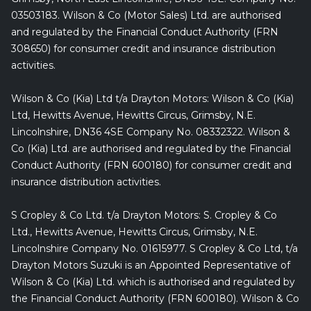
03503183. Wilson & Co (Motor Sales) Ltd. are authorised
and regulated by the Financial Conduct Authority (FRN
308650) for consumer credit and insurance distribution
activities.
Wilson & Co (Kia) Ltd t/a Drayton Motors: Wilson & Co (Kia)
Ltd, Hewitts Avenue, Hewitts Circus, Grimsby, N.E.
Lincolnshire, DN36 4SE Company No. 08332322. Wilson &
Co (Kia) Ltd. are authorised and regulated by the Financial
Conduct Authority (FRN 600180) for consumer credit and
insurance distribution activities.
S Cropley & Co Ltd. t/a Drayton Motors: S. Cropley & Co
Ltd., Hewitts Avenue, Hewitts Circus, Grimsby, N.E.
Lincolnshire Company No. 01615977. S Cropley & Co Ltd, t/a
Drayton Motors Suzuki is an Appointed Representative of
Wilson & Co (Kia) Ltd. which is authorised and regulated by
the Financial Conduct Authority (FRN 600180). Wilson & Co